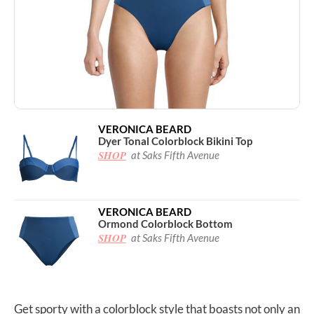
VERONICA BEARD
Dyer Tonal Colorblock Bikini Top
SHOP
at Saks Fifth Avenue
VERONICA BEARD
Ormond Colorblock Bottom
SHOP
at Saks Fifth Avenue
Get sporty with a colorblock style that boasts not only an