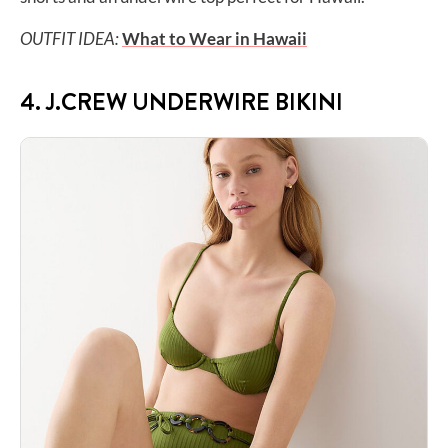
OUTFIT IDEA:
What to Wear in Hawaii
4. J.CREW UNDERWIRE BIKINI