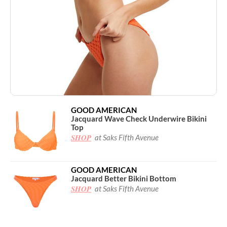
GOOD AMERICAN
Jacquard Wave Check Underwire Bikini
Top
SHOP
at Saks Fifth Avenue
GOOD AMERICAN
Jacquard Better Bikini Bottom
SHOP
at Saks Fifth Avenue