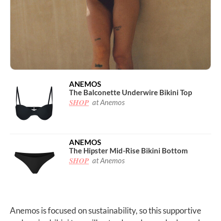
ANEMOS
The Balconette Underwire Bikini Top
SHOP
at Anemos
ANEMOS
The Hipster Mid-Rise Bikini Bottom
SHOP
at Anemos
Anemos is focused on sustainability, so this supportive