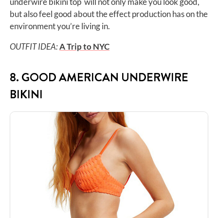
underwire bikini top will not only make you look good,
but also feel good about the effect production has on the
environment you’re living in.
OUTFIT IDEA:
A Trip to NYC
8. GOOD AMERICAN UNDERWIRE
BIKINI