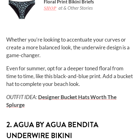
Floral Print Bikini Briefs
SHOP
at & Other Stories
Whether you’re looking to accentuate your curves or
create a more balanced look, the underwire design is a
game-changer.
Even for summer, opt for a deeper toned floral from
time to time, like this black-and-blue print. Add a bucket
hat to complete your beach look.
OUTFIT IDEA:
Designer Bucket Hats Worth The
Splurge
2. AGUA BY AGUA BENDITA
UNDERWIRE BIKINI