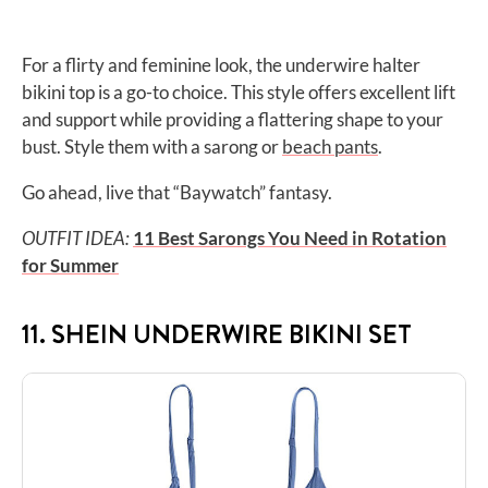
For a flirty and feminine look, the underwire halter
bikini top is a go-to choice. This style offers excellent lift
and support while providing a flattering shape to your
bust. Style them with a sarong or
beach pants
.
Go ahead, live that “Baywatch” fantasy.
OUTFIT IDEA:
11 Best Sarongs You Need in Rotation
for Summer
11. SHEIN UNDERWIRE BIKINI SET