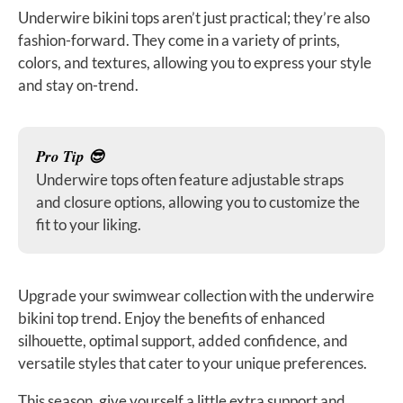
Underwire bikini tops aren’t just practical; they’re also
fashion-forward. They come in a variety of prints,
colors, and textures, allowing you to express your style
and stay on-trend.
Pro Tip 😎
Underwire tops often feature adjustable straps
and closure options, allowing you to customize the
fit to your liking.
Upgrade your swimwear collection with the underwire
bikini top trend. Enjoy the benefits of enhanced
silhouette, optimal support, added confidence, and
versatile styles that cater to your unique preferences.
This season, give yourself a little extra support and