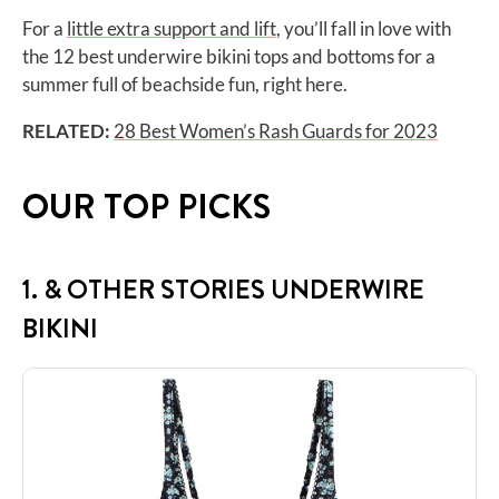
For a
little extra support and lift
, you’ll fall in love with
the 12 best underwire bikini tops and bottoms for a
summer full of beachside fun, right here.
RELATED:
28 Best Women’s Rash Guards for 2023
OUR TOP PICKS
1. & OTHER STORIES UNDERWIRE
BIKINI