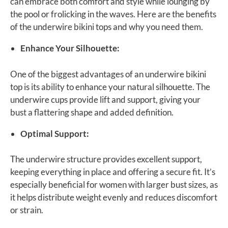
can embrace both comfort and style while lounging by
the pool or frolicking in the waves. Here are the benefits
of the underwire bikini tops and why you need them.
Enhance Your Silhouette:
One of the biggest advantages of an underwire bikini
top is its ability to enhance your natural silhouette. The
underwire cups provide lift and support, giving your
bust a flattering shape and added definition.
Optimal Support:
The underwire structure provides excellent support,
keeping everything in place and offering a secure fit. It’s
especially beneficial for women with larger bust sizes, as
it helps distribute weight evenly and reduces discomfort
or strain.