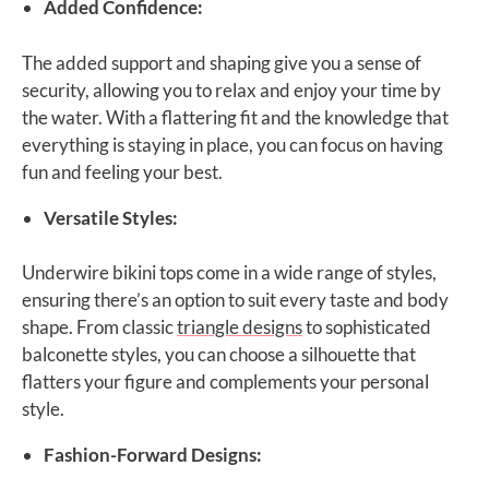
Added Confidence:
The added support and shaping give you a sense of
security, allowing you to relax and enjoy your time by
the water. With a flattering fit and the knowledge that
everything is staying in place, you can focus on having
fun and feeling your best.
Versatile Styles:
Underwire bikini tops come in a wide range of styles,
ensuring there’s an option to suit every taste and body
shape. From classic
triangle designs
to sophisticated
balconette styles, you can choose a silhouette that
flatters your figure and complements your personal
style.
Fashion-Forward Designs: