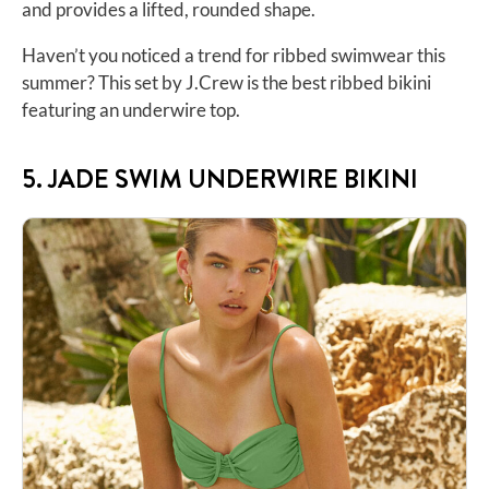
and provides a lifted, rounded shape.
Haven’t you noticed a trend for ribbed swimwear this
summer? This set by J.Crew is the best ribbed bikini
featuring an
underwire top
.
5. JADE SWIM UNDERWIRE BIKINI