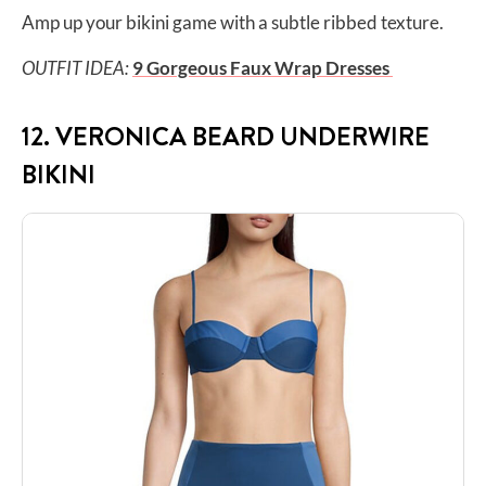
Amp up your bikini game with a subtle ribbed texture.
OUTFIT IDEA:
9 Gorgeous Faux Wrap Dresses
12. VERONICA BEARD UNDERWIRE
BIKINI