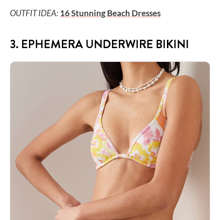
OUTFIT IDEA:
16 Stunning Beach Dresses
3. EPHEMERA UNDERWIRE BIKINI