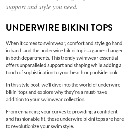
support and style you need.
UNDERWIRE BIKINI TOPS
When it comes to swimwear, comfort and style go hand
in hand, and the underwire bikini top is a game-changer
in both departments. This trendy swimwear essential
offers unparalleled support and shaping while adding a
touch of sophistication to your beach or poolside look.
In this style post, we’ll dive into the world of underwire
bikini tops and explore why they’re a must-have
addition to your swimwear collection.
From enhancing your curves to providing a confident
and fashionable fit, these underwire bikini tops are here
to revolutionize your swim style.