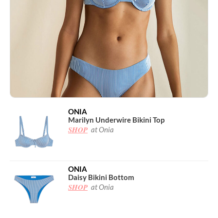
ONIA
Marilyn Underwire Bikini Top
SHOP
at Onia
ONIA
Daisy Bikini Bottom
SHOP
at Onia