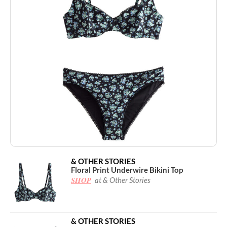
& OTHER STORIES
Floral Print Underwire Bikini Top
SHOP
at & Other Stories
& OTHER STORIES