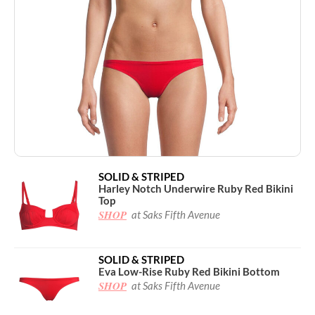
SOLID & STRIPED
Harley Notch Underwire Ruby Red Bikini
Top
SHOP
at Saks Fifth Avenue
SOLID & STRIPED
Eva Low-Rise Ruby Red Bikini Bottom
SHOP
at Saks Fifth Avenue