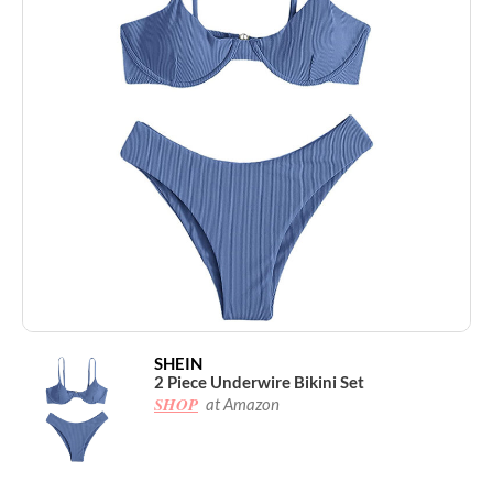
SHEIN
2 Piece Underwire Bikini Set
SHOP
at Amazon