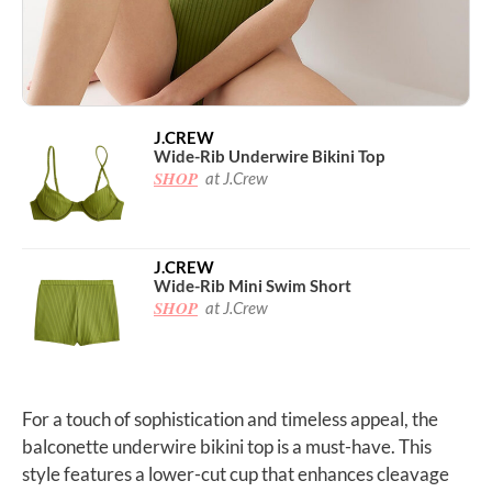
J.CREW
Wide-Rib Underwire Bikini Top
SHOP
at J.Crew
J.CREW
Wide-Rib Mini Swim Short
SHOP
at J.Crew
For a touch of sophistication and timeless appeal, the
balconette underwire bikini top is a must-have. This
style features a lower-cut cup that enhances cleavage