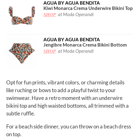
AGUA BY AGUA BENDITA
Kiwi Monarca Crema Underwire Bikini Top
SHOP
at Moda Operandi
AGUA BY AGUA BENDITA
Jengibre Monarca Crema Bikini Bottom
SHOP
at Moda Operandi
Opt for fun prints, vibrant colors, or charming details
like ruching or bows to add a playful twist to your
swimwear. Have a retro moment with an underwire
bikini top and high waisted bottoms, all trimmed with a
subtle ruffle.
For a beach side dinner, you can throw on a beach dress
on top.