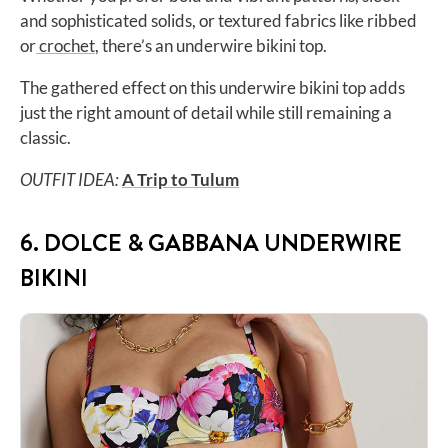
and sophisticated solids, or textured fabrics like ribbed
or
crochet
, there’s an underwire bikini top.
The gathered effect on this underwire bikini top adds
just the right amount of detail while still remaining a
classic.
OUTFIT IDEA:
A Trip to
Tulum
6. DOLCE & GABBANA UNDERWIRE
BIKINI