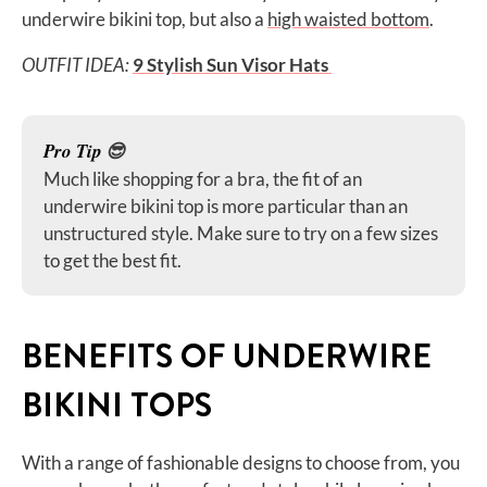
underwire bikini top, but also a
high waisted bottom
.
OUTFIT IDEA:
9 Stylish Sun Visor Hats
Pro Tip
😎
Much like shopping for a bra, the fit of an
underwire bikini top is more particular than an
unstructured style. Make sure to try on a few sizes
to get the best fit.
BENEFITS OF UNDERWIRE
BIKINI TOPS
With a range of fashionable designs to choose from, you