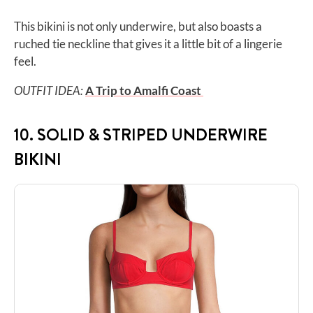
This bikini is not only underwire, but also boasts a
ruched tie neckline that gives it a little bit of a lingerie
feel.
OUTFIT IDEA:
A Trip to Amalfi Coast
10. SOLID & STRIPED UNDERWIRE
BIKINI