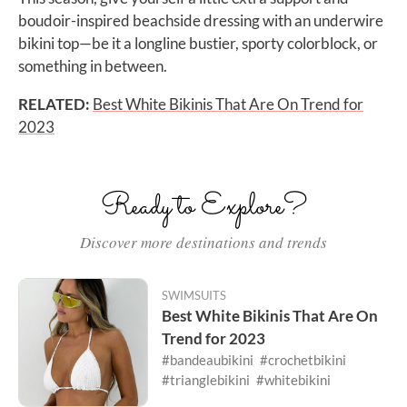
boudoir-inspired beachside dressing with an underwire
bikini top—be it a longline bustier, sporty colorblock, or
something in between.
RELATED:
Best White Bikinis That Are On Trend for
2023
Ready to Explore?
Discover more destinations and trends
SWIMSUITS
Best White Bikinis That Are On
Trend for 2023
#bandeaubikini
#crochetbikini
#trianglebikini
#whitebikini