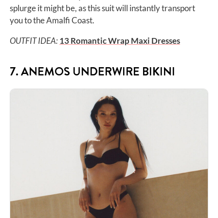
splurge it might be, as this suit will instantly transport
you to the Amalfi Coast.
OUTFIT IDEA:
13 Romantic Wrap Maxi Dresses
7. ANEMOS UNDERWIRE BIKINI