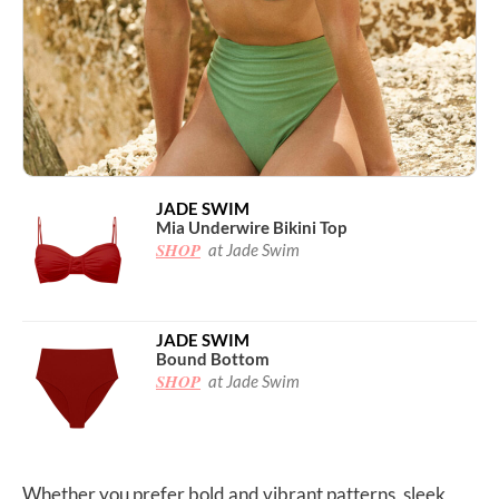
JADE SWIM
Mia Underwire Bikini Top
SHOP
at Jade Swim
JADE SWIM
Bound Bottom
SHOP
at Jade Swim
Whether you prefer bold and vibrant patterns, sleek