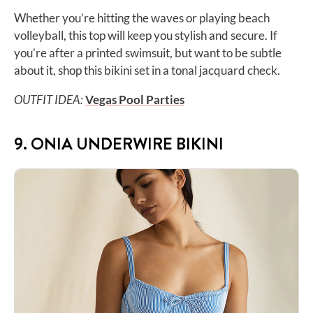
Whether you’re hitting the waves or playing beach
volleyball, this top will keep you stylish and secure. If
you’re after a printed swimsuit, but want to be subtle
about it, shop this bikini set in a tonal jacquard check.
OUTFIT IDEA:
Vegas Pool Parties
9. ONIA UNDERWIRE BIKINI