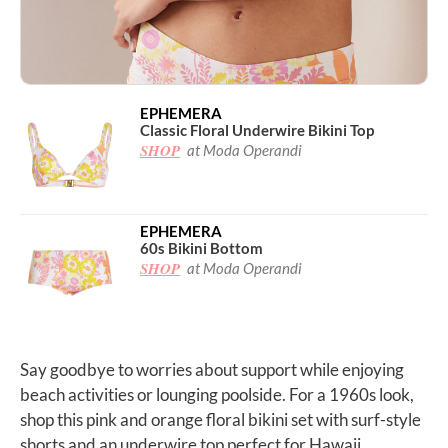
EPHEMERA
Classic Floral Underwire Bikini Top
SHOP
at Moda Operandi
EPHEMERA
60s Bikini Bottom
SHOP
at Moda Operandi
Say goodbye to worries about support while enjoying
beach activities or lounging poolside. For a 1960s look,
shop this pink and orange floral bikini set with surf-style
shorts and an underwire top perfect for Hawaii.