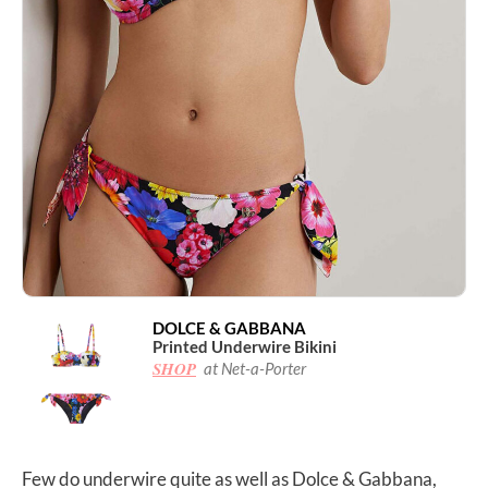
DOLCE & GABBANA
Printed Underwire Bikini
SHOP
at Net-a-Porter
Few do underwire quite as well as Dolce & Gabbana,