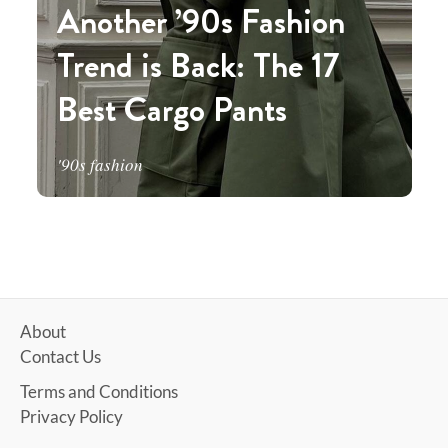
Another ’90s Fashion
Trend is Back: The 17
Best Cargo Pants
'90s fashion
About
Contact Us
Terms and Conditions
Privacy Policy