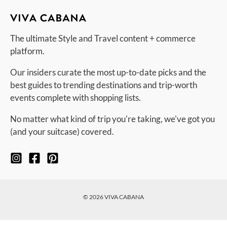
The ultimate Style and Travel content + commerce
platform.
Our insiders curate the most up-to-date picks and the
best guides to trending destinations and trip-worth
events complete with shopping lists.
No matter what kind of trip you're taking, we've got you
(and your suitcase) covered.
© 2026 VIVA CABANA