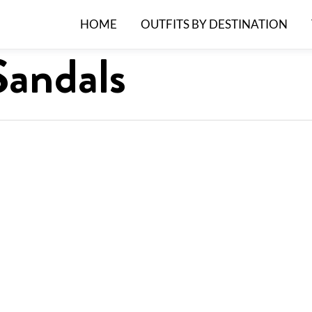
HOME
OUTFITS BY DESTINATION
Sandals