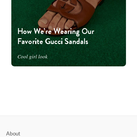
How We’re Wearing Our
Favorite Gucci Sandals
Cool girl look
About