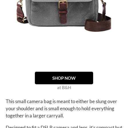
SHOP NOW
at B&H
This small camera bag is meant to either be slung over
your shoulder and is small enough to hold everything
together in a larger carryall.
Designed to fit a DSLR camera and lens, it’s compact but