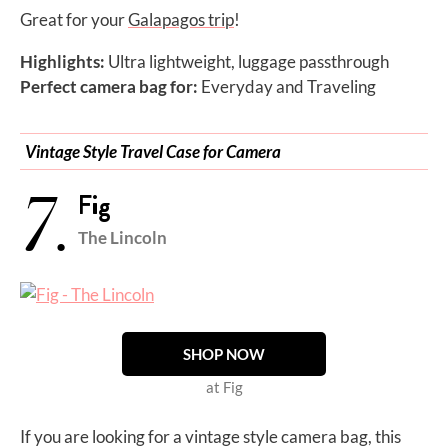
Great for your
Galapagos trip
!
Highlights:
Ultra lightweight, luggage passthrough
Perfect camera bag for:
Everyday and Traveling
Vintage Style Travel Case for Camera
7.
Fig
The Lincoln
SHOP NOW
at Fig
If you are looking for a vintage style camera bag, this