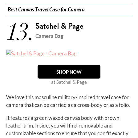
Best Canvas Travel Case for Camera
13.
Satchel & Page
Camera Bag
SHOP NOW
at Satchel & Page
We love this masculine military-inspired travel case for
camera that can be carried as a cross-body or as a folio.
It features a green waxed canvas body with brown
leather trim. Inside, you will find removable and
customizable sections to ensure that you can fit exactly