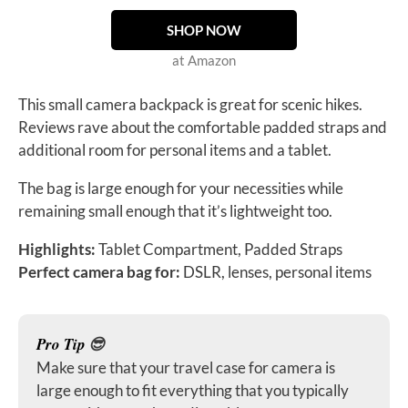
SHOP NOW
at Amazon
This small camera backpack is great for scenic hikes.
Reviews rave about the comfortable padded straps and
additional room for personal items and a tablet.
The bag is large enough for your necessities while
remaining small enough that it’s lightweight too.
Highlights:
Tablet Compartment, Padded Straps
Perfect camera bag for:
DSLR, lenses, personal items
Pro Tip
😎
Make sure that your travel case for camera is
large enough to fit everything that you typically