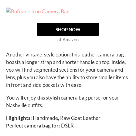
SHOP NOW
at Amazon
Another vintage-style option, this leather camera bag
boasts a longer strap and shorter handle on top. Inside,
you will find segmented sections for your camera and
lens, plus you also have the ability to store smaller items
in front and side pockets with ease.
You will enjoy this stylish camera bag purse for your
Nashville outfits.
Highlights:
Handmade, Raw Goat Leather
Perfect camera bag for:
DSLR