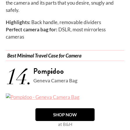
the camera and its parts that you desire, snugly and
safely.
Highlights:
Back handle, removable dividers
Perfect camera bag for:
DSLR, most mirrorless
cameras
Best Minimal Travel Case for Camera
14.
Pompidoo
Geneva Camera Bag
SHOP NOW
at B&H