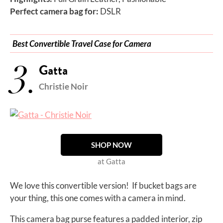
Perfect camera bag for:
DSLR
Best Convertible Travel Case for Camera
3.
Gatta
Christie Noir
SHOP NOW
at Gatta
We love this convertible version! If bucket bags are
your thing, this one comes with a camera in mind.
This camera bag purse features a padded interior, zip