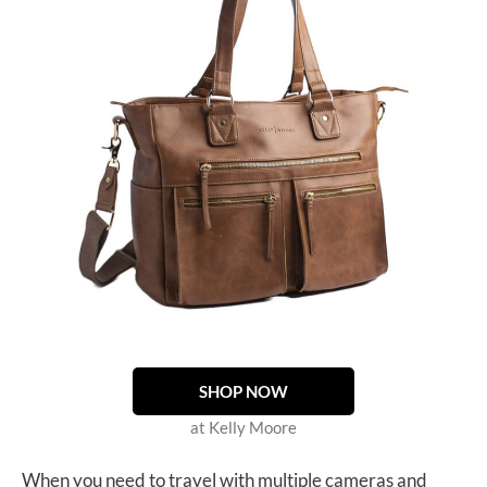
SHOP NOW
at Kelly Moore
When you need to travel with multiple cameras and