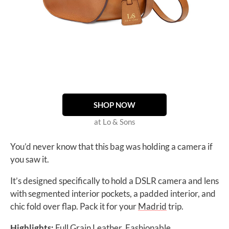
SHOP NOW
at Lo & Sons
You’d never know that this bag was holding a camera if
you saw it.
It’s designed specifically to hold a DSLR camera and lens
with segmented interior pockets, a padded interior, and
chic fold over flap. Pack it for your
Madrid
trip.
Highlights:
Full Grain Leather, Fashionable