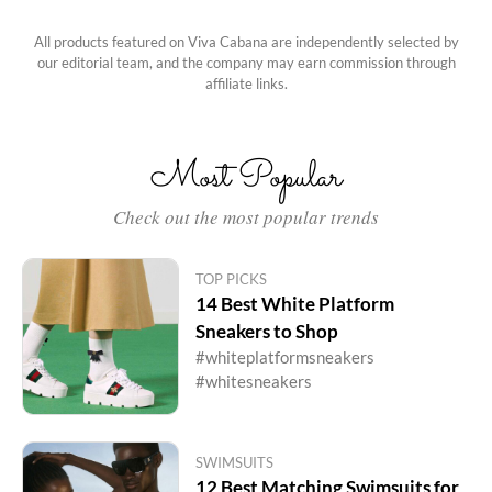
All products featured on Viva Cabana are independently selected by
our editorial team, and the company may earn commission through
affiliate links.
Most Popular
Check out the most popular trends
TOP PICKS
14 Best White Platform
Sneakers to Shop
#whiteplatformsneakers
#whitesneakers
SWIMSUITS
12 Best Matching Swimsuits for