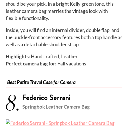
should be your pick. In a bright Kelly green tone, this
leather camera bag marries the vintage look with
flexible functionality.
Inside, you will find an internal divider, double flap, and
the buckle-front accessory features both a top handle as
well as a detachable shoulder strap.
Highlights:
Hand crafted, Leather
Perfect camera bag for:
Fall vacations
Best Petite Travel Case for Camera
8.
Federico Serrani
Springbok Leather Camera Bag