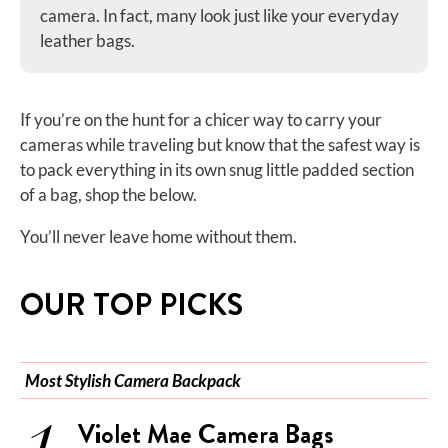
camera. In fact, many look just like your everyday
leather bags.
If you’re on the hunt for a chicer way to carry your
cameras while traveling but know that the safest way is
to pack everything in its own snug little padded section
of a bag, shop the below.
You’ll never leave home without them.
OUR TOP PICKS
Most Stylish Camera Backpack
Violet Mae Camera Bags