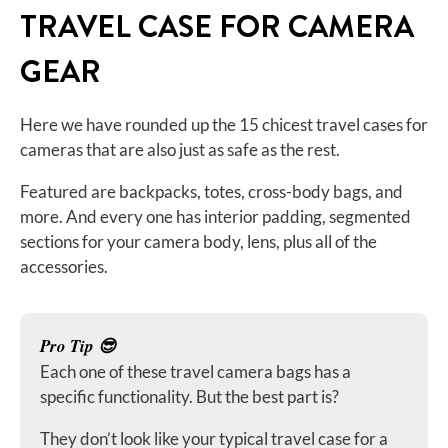
TRAVEL CASE FOR CAMERA
GEAR
Here we have rounded up the 15 chicest travel cases for
cameras that are also just as safe as the rest.
Featured are backpacks, totes, cross-body bags, and
more. And every one has interior padding, segmented
sections for your camera body, lens, plus all of the
accessories.
Pro Tip 😎
Each one of these travel camera bags has a
specific functionality. But the best part is?
They don’t look like your typical travel case for a