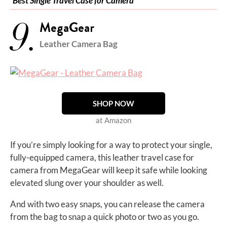
Best Single Travel Case for Camera
9.
MegaGear
Leather Camera Bag
SHOP NOW
at Amazon
If you’re simply looking for a way to protect your single,
fully-equipped camera, this leather travel case for
camera from MegaGear will keep it safe while looking
elevated slung over your shoulder as well.
And with two easy snaps, you can release the camera
from the bag to snap a quick photo or two as you go.