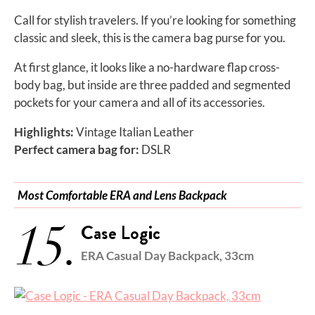
Call for stylish travelers. If you’re looking for something
classic and sleek, this is the camera bag purse for you.
At first glance, it looks like a no-hardware flap cross-
body bag, but inside are three padded and segmented
pockets for your camera and all of its accessories.
Highlights:
Vintage Italian Leather
Perfect camera bag for:
DSLR
Most Comfortable ERA and Lens Backpack
15.
Case Logic
ERA Casual Day Backpack, 33cm