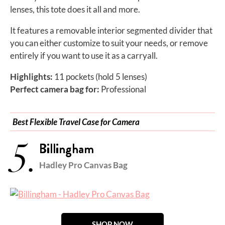
lenses, this tote does it all and more.
It features a removable interior segmented divider that
you can either customize to suit your needs, or remove
entirely if you want to use it as a carryall.
Highlights:
11 pockets (hold 5 lenses)
Perfect camera bag for:
Professional
Best Flexible Travel Case for Camera
5.
Billingham
Hadley Pro Canvas Bag
SHOP NOW