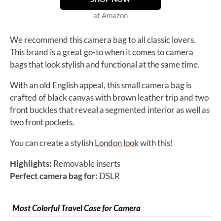
at Amazon
We recommend this camera bag to all classic lovers.
This brand is a great go-to when it comes to camera
bags that look stylish and functional at the same time.
With an old English appeal, this small camera bag is
crafted of black canvas with brown leather trip and two
front buckles that reveal a segmented interior as well as
two front pockets.
You can create a stylish
London look
with this!
Highlights:
Removable inserts
Perfect camera bag for:
DSLR
Most Colorful Travel Case for Camera