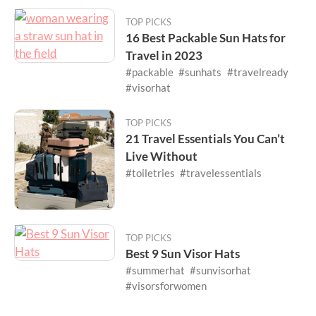
TOP PICKS
16 Best Packable Sun Hats for
Travel in 2023
#packable
#sunhats
#travelready
#visorhat
TOP PICKS
21 Travel Essentials You Can’t
Live Without
#toiletries
#travelessentials
TOP PICKS
Best 9 Sun Visor Hats
#summerhat
#sunvisorhat
#visorsforwomen