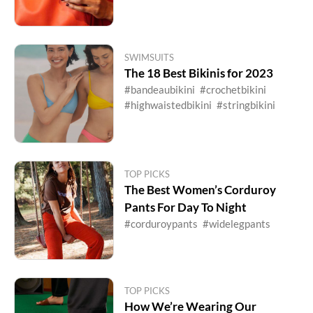
SWIMSUITS
The 18 Best Bikinis for 2023
#bandeaubikini
#crochetbikini
#highwaistedbikini
#stringbikini
TOP PICKS
The Best Women’s Corduroy
Pants For Day To Night
#corduroypants
#widelegpants
TOP PICKS
How We’re Wearing Our