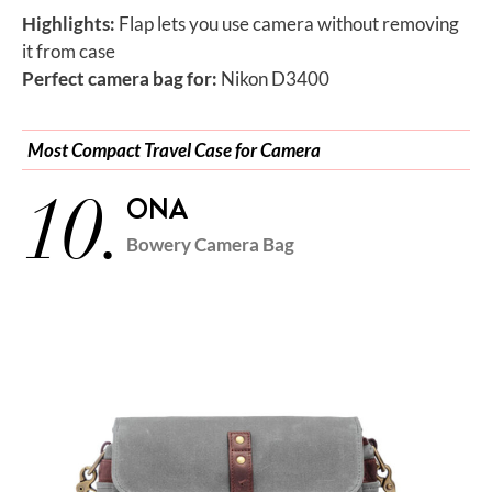
Highlights:
Flap lets you use camera without removing
it from case
Perfect camera bag for:
Nikon D3400
Most Compact Travel Case for Camera
10.
ONA
Bowery Camera Bag