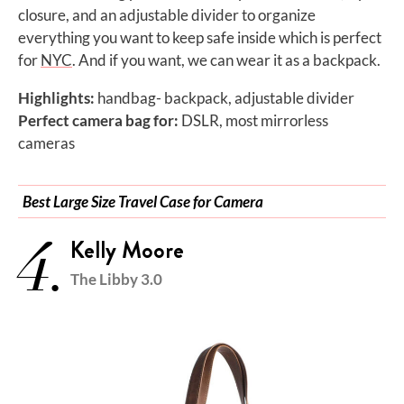
closure, and an adjustable divider to organize
everything you want to keep safe inside which is perfect
for
NYC
. And if you want, we can wear it as a backpack.
Highlights:
handbag- backpack, adjustable divider
Perfect camera bag for:
DSLR, most mirrorless
cameras
Best Large Size Travel Case for Camera
4.
Kelly Moore
The Libby 3.0