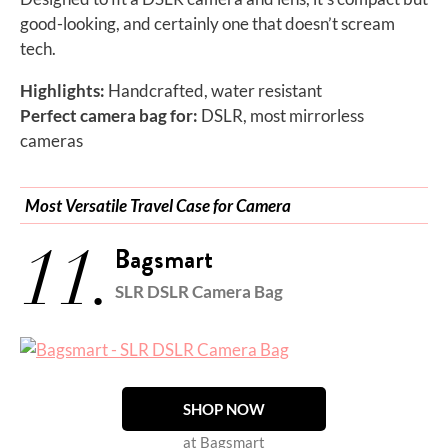
good-looking, and certainly one that doesn’t scream
tech.
Highlights:
Handcrafted, water resistant
Perfect camera bag for:
DSLR, most mirrorless
cameras
Most Versatile Travel Case for Camera
11.
Bagsmart
SLR DSLR Camera Bag
SHOP NOW
at Bagsmart