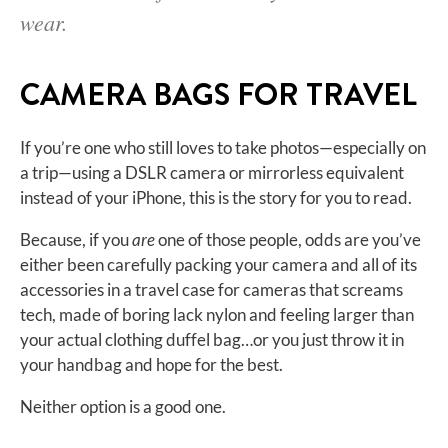
wear.
CAMERA BAGS FOR TRAVEL
If you’re one who still loves to take photos—especially on
a trip—using a DSLR camera or mirrorless equivalent
instead of your iPhone, this is the story for you to read.
Because, if you
are
one of those people, odds are you’ve
either been carefully packing your camera and all of its
accessories in a travel case for cameras that screams
tech, made of boring lack nylon and feeling larger than
your actual clothing duffel bag…or you just throw it in
your handbag and hope for the best.
Neither option is a good one.