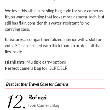
We love this athleisure sling bag style for your cameras.
If you want something that looks more camera-tech, but
still has flair, consider this water-resistant *pink*
carrying case.
It features a compartmentalized interior with a slot for
extra SD cards, filled with thick foam to protect all that
lies inside.
Highlights:
Multiple carry options
Perfect camera bag for:
SLR DSLR
Best Leather Travel Case for Camera
12.
Rofozzi
Icon Camera Bag