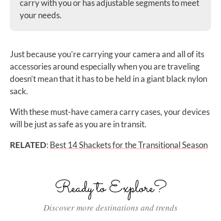
carry with you or has adjustable segments to meet
your needs.
Just because you’re carrying your camera and all of its
accessories around especially when you are traveling
doesn’t mean that it has to be held in a giant black nylon
sack.
With these must-have camera carry cases, your devices
will be just as safe as you are in transit.
RELATED
:
Best 14 Shackets for the Transitional Season
Ready to Explore?
Discover more destinations and trends