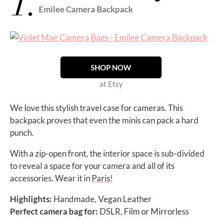
1.
Emilee Camera Backpack
SHOP NOW
at Etsy
We love this stylish travel case for cameras. This
backpack proves that even the minis can pack a hard
punch.
With a zip-open front, the interior space is sub-divided
to reveal a space for your camera and all of its
accessories. Wear it in
Paris
!
Highlights:
Handmade, Vegan Leather
Perfect camera bag for:
DSLR, Film or Mirrorless