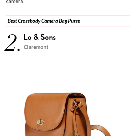
camera
Best Crossbody Camera Bag Purse
2.
Lo & Sons
Claremont