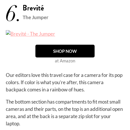
6.
Brevité
The Jumper
SHOP NOW
at Amazon
Our editors love this travel case for a camera for its pop
colors. If color is what you’re after, this camera
backpack comes in a rainbow of hues.
The bottom section has compartments to fit most small
cameras and their parts, on the top is an additional open
area, and at the back is a separate zip slot for your
laptop.