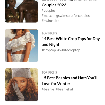
Couples 2023
#couples
#matchingswimsuitsforcouples
#swimsuits
TOP PICKS
14 Best White Crop Tops for Day
and Night
#croptop
#whitecroptop
TOP PICKS
15 Best Beanies and Hats You’ll
Love for Winter
#beanie
#beaniehat