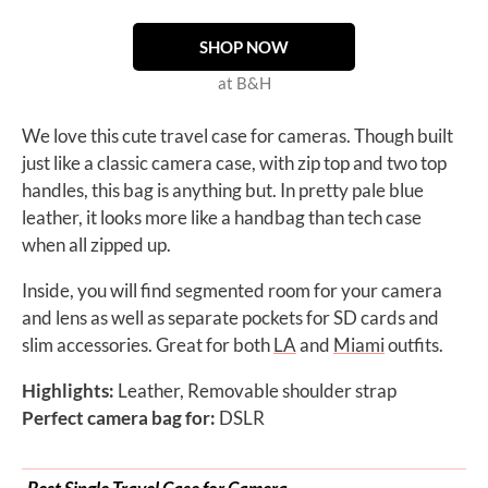
SHOP NOW
at B&H
We love this cute travel case for cameras. Though built
just like a classic camera case, with zip top and two top
handles, this bag is anything but. In pretty pale blue
leather, it looks more like a handbag than tech case
when all zipped up.
Inside, you will find segmented room for your camera
and lens as well as separate pockets for SD cards and
slim accessories. Great for both
LA
and
Miami
outfits.
Highlights:
Leather, Removable shoulder strap
Perfect camera bag for:
DSLR