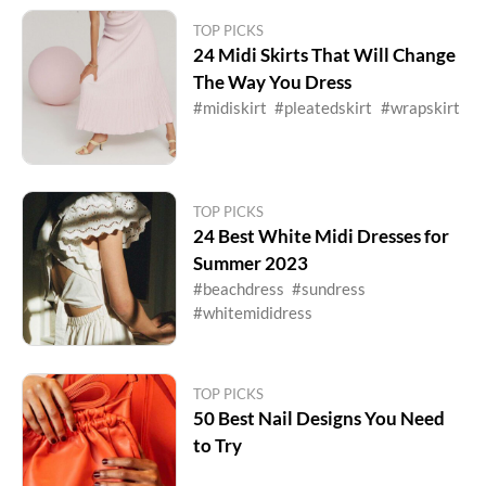
TOP PICKS
24 Midi Skirts That Will Change
The Way You Dress
#midiskirt
#pleatedskirt
#wrapskirt
TOP PICKS
24 Best White Midi Dresses for
Summer 2023
#beachdress
#sundress
#whitemididress
TOP PICKS
50 Best Nail Designs You Need
to Try