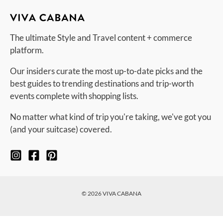
The ultimate Style and Travel content + commerce
platform.
Our insiders curate the most up-to-date picks and the
best guides to trending destinations and trip-worth
events complete with shopping lists.
No matter what kind of trip you're taking, we've got you
(and your suitcase) covered.
© 2026 VIVA CABANA