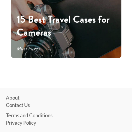
15 Best Travel Cases for
Cameras
Must haves
About
Contact Us
Terms and Conditions
Privacy Policy