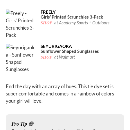
FREELY
Girls’ Printed Scrunchies 3-Pack
SHOP
at Academy Sports + Outdoors
SEYURIGAOKA
Sunflower Shaped Sunglasses
SHOP
at Walmart
End the day with an array of hues. This tie dye set is
super comfortable and comes in a rainbow of colors
your girl will love.
Pro Tip
😎