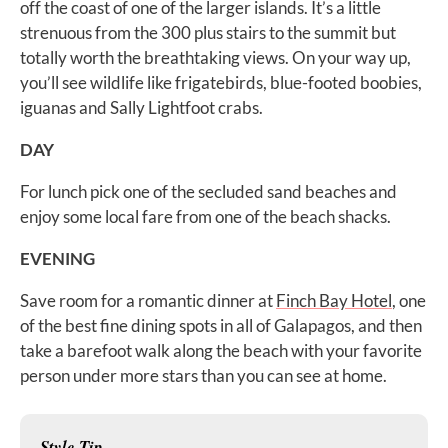
off the coast of one of the larger islands. It’s a little
strenuous from the 300 plus stairs to the summit but
totally worth the breathtaking views. On your way up,
you’ll see wildlife like frigatebirds, blue-footed boobies,
iguanas and Sally Lightfoot crabs.
DAY
For lunch pick one of the secluded sand beaches and
enjoy some local fare from one of the beach shacks.
EVENING
Save room for a romantic dinner at
Finch Bay Hotel
, one
of the best fine dining spots in all of Galapagos, and then
take a barefoot walk along the beach with your favorite
person under more stars than you can see at home.
Style Tip