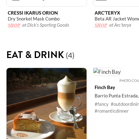
CRESSI IKARUS ORION
ARC’TERYX
Dry Snorkel Mask Combo
Beta AR Jacket Wome
SHOP
SHOP
at Dick’s Sporting Goods
at Arc’teryx
EAT & DRINK
(4)
PHOTO COUR
Finch Bay
Barrio Punta Estrada
#fancy
#outdoordini
#romanticdinner