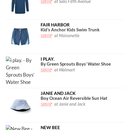
SHOP
at Saks Fifth Avenue
FAIR HARBOR
Kid’s Anchor Kids Swim Trunk
SHOP
at Maisonette
I PLAY.
By Green Sprouts Boys’ Water Shoe
SHOP
at Walmart
JANIE AND JACK
Boy Ocean Air Reversible Sun Hat
SHOP
at Janie and Jack
NEW BEE