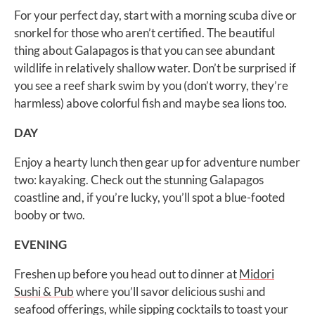
For your perfect day, start with a morning scuba dive or
snorkel for those who aren’t certified. The beautiful
thing about Galapagos is that you can see abundant
wildlife in relatively shallow water. Don’t be surprised if
you see a reef shark swim by you (don’t worry, they’re
harmless) above colorful fish and maybe sea lions too.
DAY
Enjoy a hearty lunch then gear up for adventure number
two: kayaking. Check out the stunning Galapagos
coastline and, if you’re lucky, you’ll spot a blue-footed
booby or two.
EVENING
Freshen up before you head out to dinner at
Midori
Sushi & Pub
where you’ll savor delicious sushi and
seafood offerings, while sipping cocktails to toast your