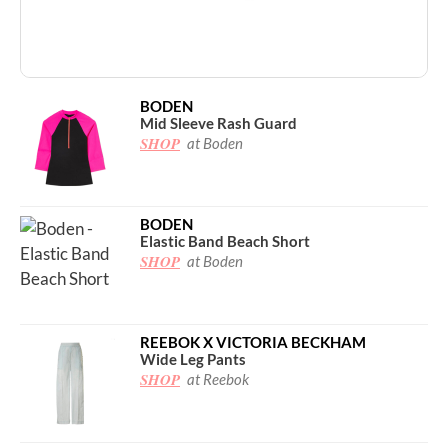
BODEN
Mid Sleeve Rash Guard
SHOP
at Boden
BODEN
Elastic Band Beach Short
SHOP
at Boden
REEBOK X VICTORIA BECKHAM
Wide Leg Pants
SHOP
at Reebok