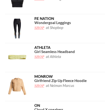
P.E NATION
Wondergoal Leggings
SHOP
at Shopbop
ATHLETA
Girl Seamless Headband
SHOP
at Athleta
MONROW
Girlfriend Zip-Up Fleece Hoodie
SHOP
at Neiman Marcus
ON
Cloud X sneakers