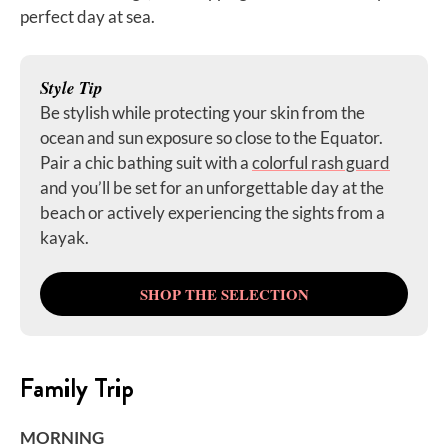
perfect day at sea.
Style Tip
Be stylish while protecting your skin from the
ocean and sun exposure so close to the Equator.
Pair a chic bathing suit with a
colorful rash guard
and you’ll be set for an unforgettable day at the
beach or actively experiencing the sights from a
kayak.
SHOP THE SELECTION
Family Trip
MORNING