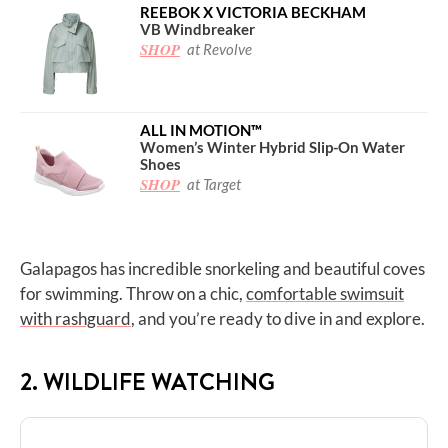
REEBOK X VICTORIA BECKHAM
VB Windbreaker
SHOP
at Revolve
ALL IN MOTION™
Women’s Winter Hybrid Slip-On Water
Shoes
SHOP
at Target
Galapagos has incredible snorkeling and beautiful coves
for swimming. Throw on a chic,
comfortable swimsuit
with rashguard
, and you’re ready to dive in and explore.
2. WILDLIFE WATCHING