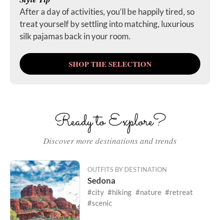
After a day of activities, you’ll be happily tired, so
treat yourself by settling into matching, luxurious
silk pajamas back in your room.
SHOP THE SELECTION
Ready to Explore?
Discover more destinations and trends
OUTFITS BY DESTINATION
Sedona
#city
#hiking
#nature
#retreat
#scenic