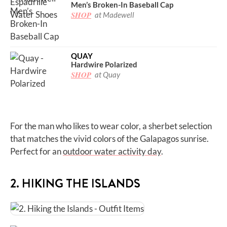
Men’s Broken-In Baseball Cap
SHOP
at Madewell
QUAY
Hardwire Polarized
SHOP
at Quay
For the man who likes to wear color, a sherbet selection
that matches the vivid colors of the Galapagos sunrise.
Perfect for an
outdoor water activity day
.
2. HIKING THE ISLANDS