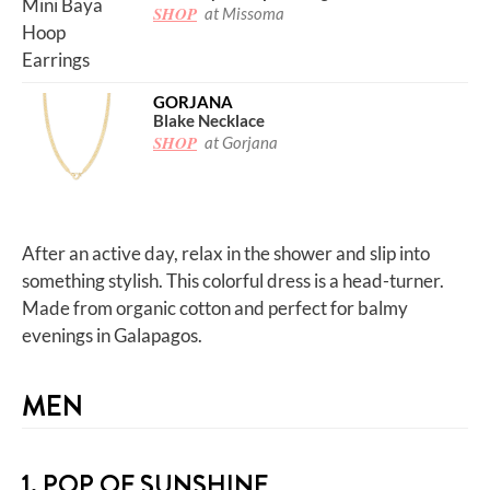
SHOP
at Missoma
GORJANA
Blake Necklace
SHOP
at Gorjana
After an active day, relax in the shower and slip into
something stylish. This colorful dress is a head-turner.
Made from organic cotton and perfect for balmy
evenings in Galapagos.
MEN
1. POP OF SUNSHINE