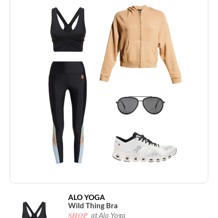
ALO YOGA
Wild Thing Bra
SHOP
at Alo Yoga