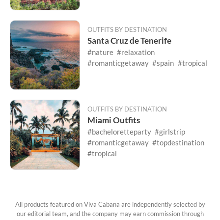
OUTFITS BY DESTINATION
Santa Cruz de Tenerife
#nature
#relaxation
#romanticgetaway
#spain
#tropical
OUTFITS BY DESTINATION
Miami Outfits
#bacheloretteparty
#girlstrip
#romanticgetaway
#topdestination
#tropical
All products featured on Viva Cabana are independently selected by
our editorial team, and the company may earn commission through