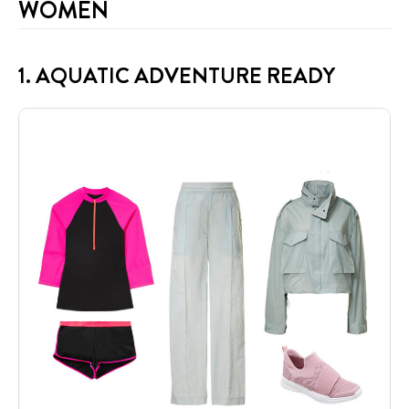
WOMEN
1. AQUATIC ADVENTURE READY