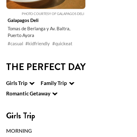
PHOTO COURTESY OF GALAPAGOS DELI
Galapagos Deli
Tomas de Berlanga y Av. Baltra,
Puerto Ayora
#casual
#kidfriendly
#quickeat
THE PERFECT DAY
Girls Trip
Family Trip
Romantic Getaway
Girls Trip
MORNING