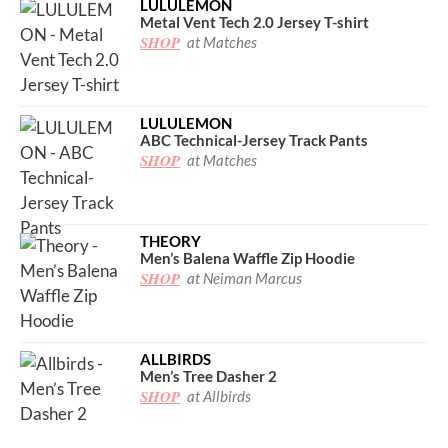
LULULEMON
Metal Vent Tech 2.0 Jersey T-shirt
SHOP
at Matches
LULULEMON
ABC Technical-Jersey Track Pants
SHOP
at Matches
THEORY
Men’s Balena Waffle Zip Hoodie
SHOP
at Neiman Marcus
ALLBIRDS
Men’s Tree Dasher 2
SHOP
at Allbirds