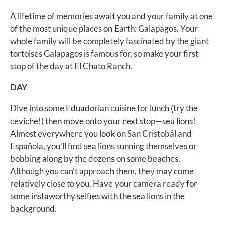
A lifetime of memories await you and your family at one
of the most unique places on Earth: Galapagos. Your
whole family will be completely fascinated by the giant
tortoises Galapagos is famous for, so make your first
stop of the day at El Chato Ranch.
DAY
Dive into some Eduadorian cuisine for lunch (try the
ceviche!) then move onto your next stop—sea lions!
Almost everywhere you look on San Cristobál and
Española, you’ll find sea lions sunning themselves or
bobbing along by the dozens on some beaches.
Although you can’t approach them, they may come
relatively close to you. Have your camera ready for
some instaworthy selfies with the sea lions in the
background.