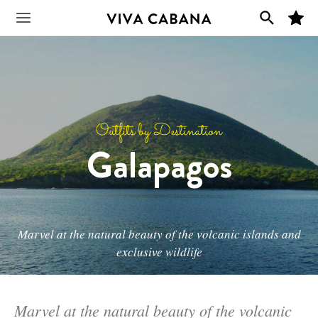
Skip
M
to
Main
y
F
content
a
v
Menu
o
r
i
t
e
s
Outfits by Destination
Galapagos
Marvel at the natural beauty of the volcanic islands and
exclusive wildlife
Marvel at the natural beauty of the volcanic