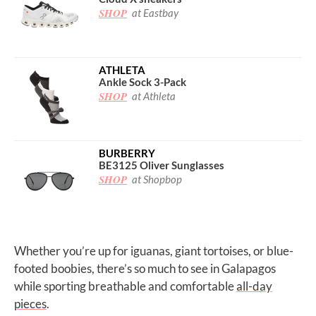
SHOP
at Eastbay
ATHLETA
Ankle Sock 3-Pack
SHOP
at Athleta
BURBERRY
BE3125 Oliver Sunglasses
SHOP
at Shopbop
Whether you’re up for iguanas, giant tortoises, or blue-
footed boobies, there’s so much to see in Galapagos
while sporting breathable and comfortable
all-day
pieces
.