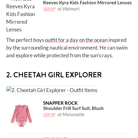
Reeves Kyra Kids Fashion Mirrored Lenses
SHOP
at Walmart
The perfect boys
outfit for a day on the ocean
inspired
by the surrounding nautical environment. He can swim
and explore while protected from the sun’s rays.
2. CHEETAH GIRL EXPLORER
SNAPPER ROCK
Shoulder Frill Surf Suit, Blush
SHOP
at Maisonette