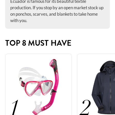
Ecuador is famous for its beautiful textile
production. If you stop by an open market stock up
on ponchos, scarves, and blankets to take home
with you.
TOP 8 MUST HAVE
1
2