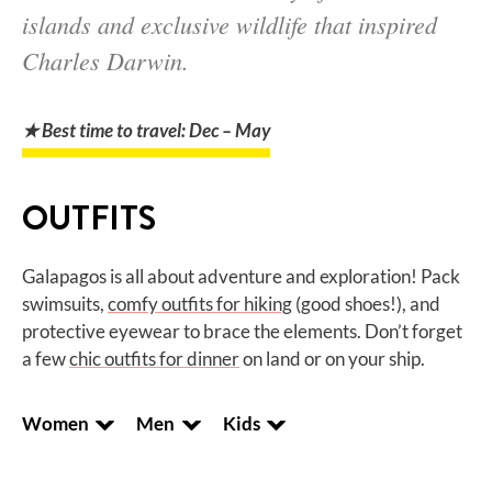
islands and exclusive wildlife that inspired
Charles Darwin.
★ Best time to travel: Dec – May
OUTFITS
Galapagos is all about adventure and exploration! Pack
swimsuits,
comfy outfits for hiking
(good shoes!), and
protective eyewear to brace the elements. Don’t forget
a few
chic outfits for dinner
on land or on your ship.
Women
Men
Kids