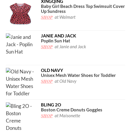
XINGQING
Baby Girl Beach Dress Top Swimsuit Cover
Up Sundress
SHOP
at Walmart
JANIE AND JACK
Poplin Sun Hat
SHOP
at Janie and Jack
OLD NAVY
Unisex Mesh Water Shoes for Toddler
SHOP
at Old Navy
BLING 2O
Boston Creme Donuts Goggles
SHOP
at Maisonette