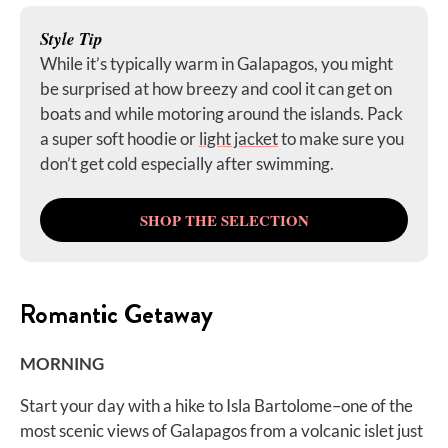
Style Tip
While it’s typically warm in Galapagos, you might
be surprised at how breezy and cool it can get on
boats and while motoring around the islands. Pack
a super soft hoodie or
light jacket
to make sure you
don’t get cold especially after swimming.
SHOP THE SELECTION
Romantic Getaway
MORNING
Start your day with a hike to Isla Bartolome–one of the
most scenic views of Galapagos from a volcanic islet just