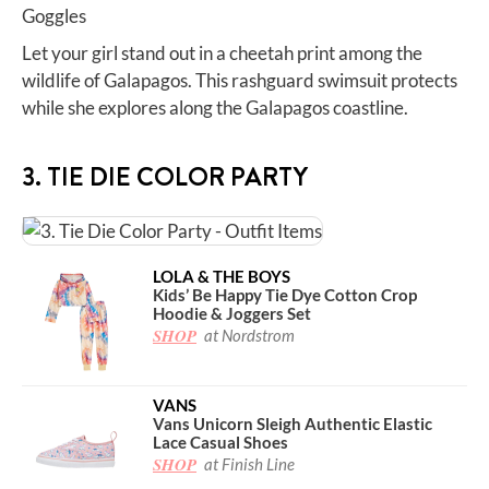
Let your girl stand out in a cheetah print among the
wildlife of Galapagos. This rashguard swimsuit protects
while she explores along the Galapagos coastline.
3. TIE DIE COLOR PARTY
LOLA & THE BOYS
Kids’ Be Happy Tie Dye Cotton Crop
Hoodie & Joggers Set
SHOP
at Nordstrom
VANS
Vans Unicorn Sleigh Authentic Elastic
Lace Casual Shoes
SHOP
at Finish Line