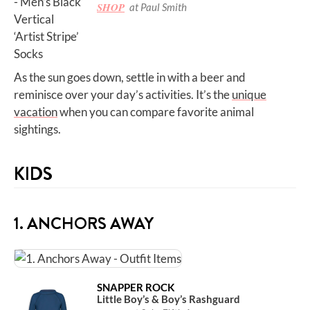
SHOP
at Paul Smith
As the sun goes down, settle in with a beer and
reminisce over your day’s activities. It’s the
unique
vacation
when you can compare favorite animal
sightings.
KIDS
1. ANCHORS AWAY
SNAPPER ROCK
Little Boy’s & Boy’s Rashguard