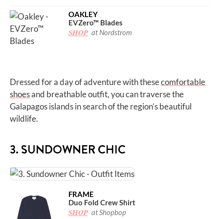
OAKLEY
EVZero™ Blades
SHOP
at Nordstrom
Dressed for a day of adventure with these
comfortable
shoes
and breathable outfit, you can traverse the
Galapagos islands in search of the region’s beautiful
wildlife.
3. SUNDOWNER CHIC
FRAME
Duo Fold Crew Shirt
SHOP
at Shopbop