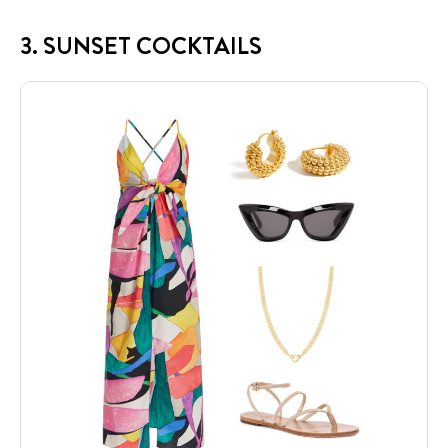
3. SUNSET COCKTAILS