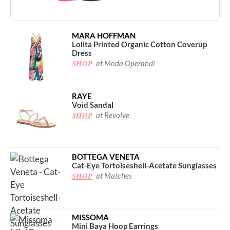
MARA HOFFMAN
Lolita Printed Organic Cotton Coverup
Dress
SHOP
at Moda Operandi
RAYE
Void Sandal
SHOP
at Revolve
BOTTEGA VENETA
Cat-Eye Tortoiseshell-Acetate Sunglasses
SHOP
at Matches
MISSOMA
Mini Baya Hoop Earrings