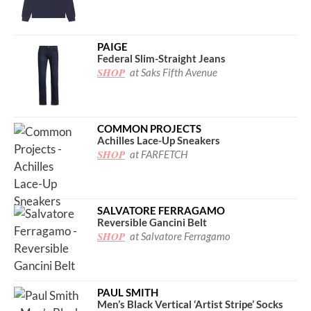
PAIGE
Federal Slim-Straight Jeans
SHOP
at Saks Fifth Avenue
COMMON PROJECTS
Achilles Lace-Up Sneakers
SHOP
at FARFETCH
SALVATORE FERRAGAMO
Reversible Gancini Belt
SHOP
at Salvatore Ferragamo
PAUL SMITH
Men’s Black Vertical ‘Artist Stripe’ Socks