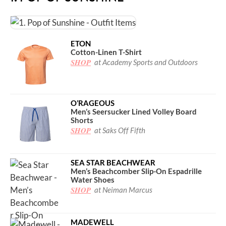
ETON
Cotton-Linen T-Shirt
SHOP
at Academy Sports and Outdoors
O’RAGEOUS
Men’s Seersucker Lined Volley Board
Shorts
SHOP
at Saks Off Fifth
SEA STAR BEACHWEAR
Men’s Beachcomber Slip-On Espadrille
Water Shoes
SHOP
at Neiman Marcus
MADEWELL