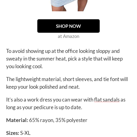
SHOP NOW
at Amazon
To avoid showing up at the office looking sloppy and
sweaty in the summer heat, pick a style that will keep
you looking cool.
The lightweight material, short sleeves, and tie font will
keep your look polished and neat.
It’s also a work dress you can wear with
flat sandals
as
long as your pedicure is up to date.
Material:
65% rayon, 35% polyester
Sizes:
S-XL