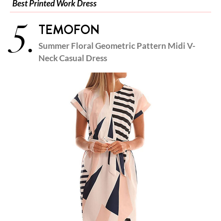
Best Printed Work Dress
5.
TEMOFON
Summer Floral Geometric Pattern Midi V-
Neck Casual Dress