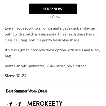
SHOP NOW
at J.Crew
Even if you report to an office and sit at a desk all day, an
outfit with stretch is a necessity. This sheath dress has a
classic suiting look in a pretty fresh blue shade.
It’s also a great interview dress option with heels and a lady
bag.
Material:
64% polyester, 31% viscose, 5% elastane
Sizes:
00-24
Best Summer Work Dress
MEROKEETY