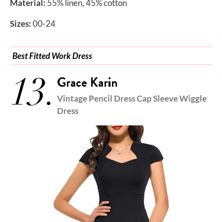
Material:
55% linen, 45% cotton
Sizes:
00-24
Best Fitted Work Dress
13.
Grace Karin
Vintage Pencil Dress Cap Sleeve Wiggle
Dress