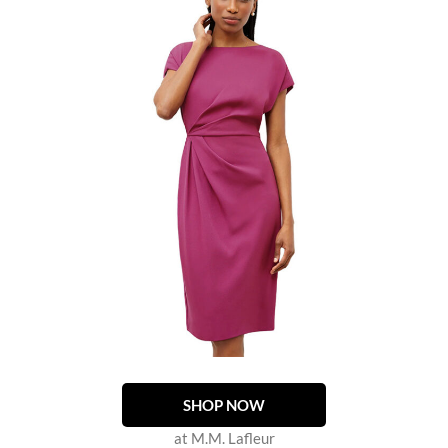
SHOP NOW
at M.M. Lafleur