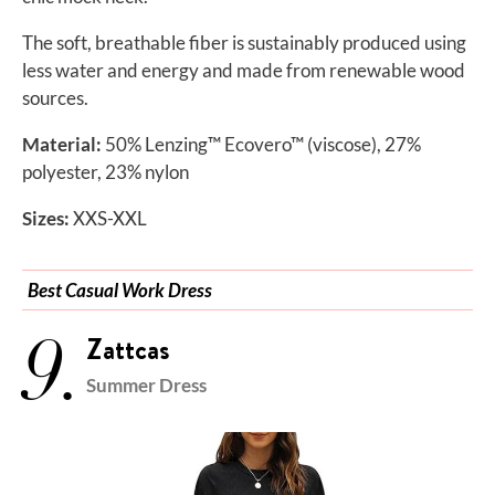
The soft, breathable fiber is sustainably produced using
less water and energy and made from renewable wood
sources.
Material:
50% Lenzing™ Ecovero™ (viscose), 27%
polyester, 23% nylon
Sizes:
XXS-XXL
Best Casual Work Dress
9.
Zattcas
Summer Dress