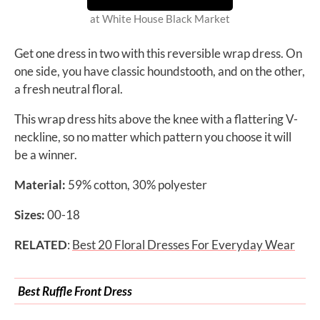
at White House Black Market
Get one dress in two with this reversible wrap dress. On
one side, you have classic houndstooth, and on the other,
a fresh neutral floral.
This wrap dress hits above the knee with a flattering V-
neckline, so no matter which pattern you choose it will
be a winner.
Material:
59% cotton, 30% polyester
Sizes:
00-18
RELATED
:
Best 20 Floral Dresses For Everyday Wear
Best Ruffle Front Dress