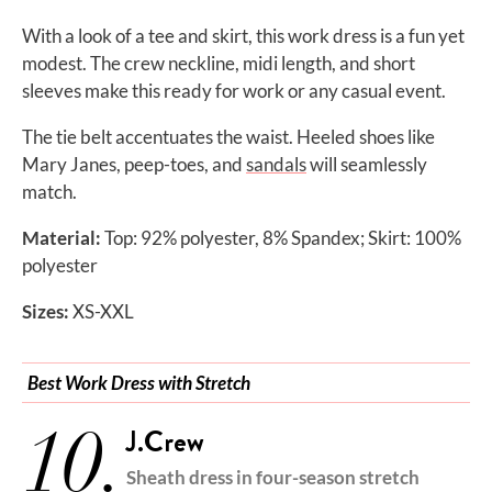
With a look of a tee and skirt, this work dress is a fun yet
modest. The crew neckline, midi length, and short
sleeves make this ready for work or any casual event.
The tie belt accentuates the waist. Heeled shoes like
Mary Janes, peep-toes, and
sandals
will seamlessly
match.
Material:
Top: 92% polyester, 8% Spandex; Skirt: 100%
polyester
Sizes:
XS-XXL
Best Work Dress with Stretch
10.
J.Crew
Sheath dress in four-season stretch