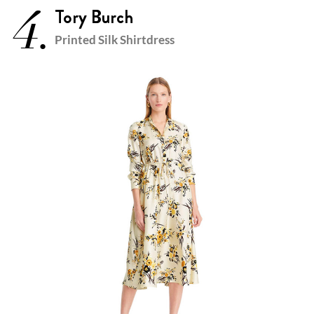
4.
Tory Burch
Printed Silk Shirtdress