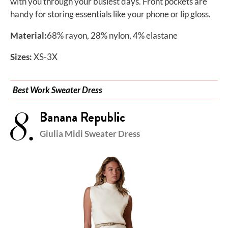
with you through your busiest days. Front pockets are
handy for storing essentials like your phone or lip gloss.
Material:
68% rayon, 28% nylon, 4% elastane
Sizes:
XS-3X
Best Work Sweater Dress
8.
Banana Republic
Giulia Midi Sweater Dress