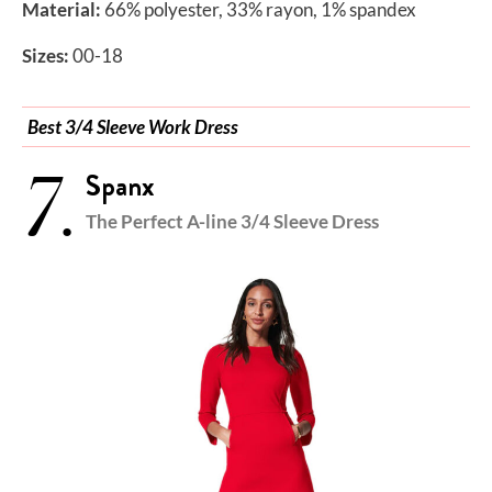
Material:
66% polyester, 33% rayon, 1% spandex
Sizes:
00-18
Best 3/4 Sleeve Work Dress
7.
Spanx
The Perfect A-line 3/4 Sleeve Dress