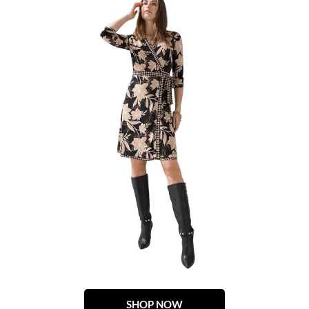
SHOP NOW