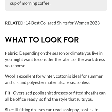
cup of morning coffee.
RELATED:
14 Best Collared Shirts for Women 2023
WHAT TO LOOK FOR
Fabric:
Depending on the season or climate you live in,
you might want to consider the fabric of the work dress
you choose.
Wool is excellent for winter, cotton is ideal for summer,
and silk and polyester materials are seasonless.
Fit
: Oversized poplin shirt dresses or fitted sheaths can
all be office ready, so find the style that suits you.
Size
: Ill-fitting dresses can read as sloppy, so stick to