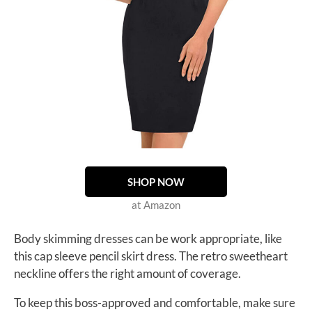
SHOP NOW
at Amazon
Body skimming dresses can be work appropriate, like
this cap sleeve pencil skirt dress. The retro sweetheart
neckline offers the right amount of coverage.
To keep this boss-approved and comfortable, make sure