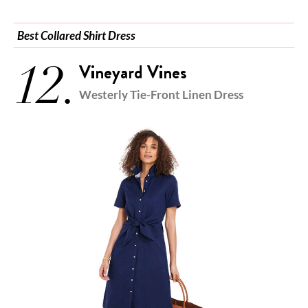
Best Collared Shirt Dress
12.
Vineyard Vines
Westerly Tie-Front Linen Dress