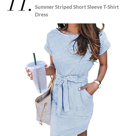
11.
Summer Striped Short Sleeve T-Shirt
Dress