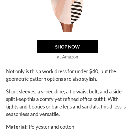
SHOP NOW
at Amazon
Not only is this a work dress for under $40, but the
geometric pattern options are also stylish.
Short sleeves, a v-neckline, a tie waist belt, and a side
split keep this a comfy yet refined office outfit. With
tights and
booties
or bare legs and sandals, this dress is
seasonless and versatile.
Material:
Polyester and cotton