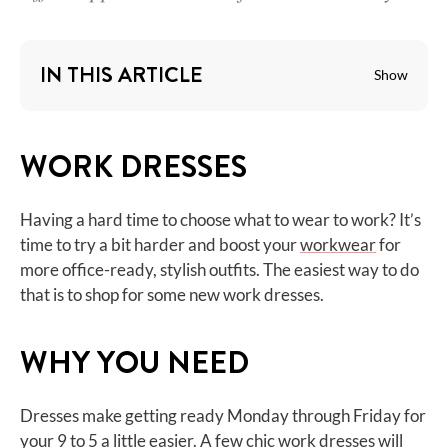
IN THIS ARTICLE
Show
WORK DRESSES
Having a hard time to choose what to wear to work? It’s
time to try a bit harder and boost your
workwear
for
more office-ready, stylish outfits. The easiest way to do
that is to shop for some new work dresses.
WHY YOU NEED
Dresses make getting ready Monday through Friday for
your 9 to 5 a little easier. A few chic work dresses will