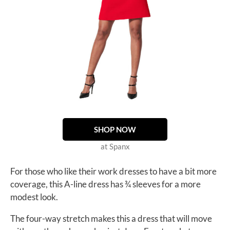
SHOP NOW
at Spanx
For those who like their work dresses to have a bit more
coverage, this A-line dress has ¾ sleeves for a more
modest look.
The four-way stretch makes this a dress that will move