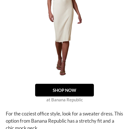
SHOP NOW
at Banana Republic
For the coziest office style, look for a sweater dress. This
option from Banana Republic has a stretchy fit and a
chic mock neck.