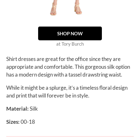
SHOP NOW
at Tory Burch
Shirt dresses are great for the office since they are
appropriate and comfortable. This gorgeous silk option
has a modern design with a tassel drawstring waist.
While it might be a splurge, it’s a timeless floral design
and print that will forever be in style.
Material:
Silk
Sizes:
00-18