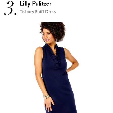
3.
Lilly Pulitzer
Tisbury Shift Dress