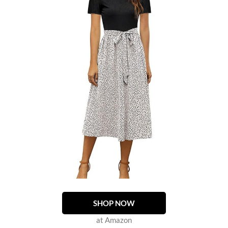
SHOP NOW
at Amazon