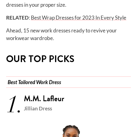
dresses in your proper size.
RELATED
:
Best Wrap Dresses for 2023 In Every Style
Ahead, 15 new work dresses ready to revive your
workwear wardrobe.
OUR TOP PICKS
Best Tailored Work Dress
1.
M.M. Lafleur
Jillian Dress