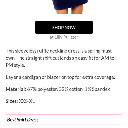
SHOP NOW
at Lilly Pulitzer
This sleeveless ruffle neckline dress is a spring must-
own. The straight shift cut lends an easy fit for AM to
PM style.
Layer a
cardigan
or blazer on top for extra coverage.
Material:
67% polyester, 32% cotton, 1% Spandex
Sizes:
XXS-XL
Best Shirt Dress