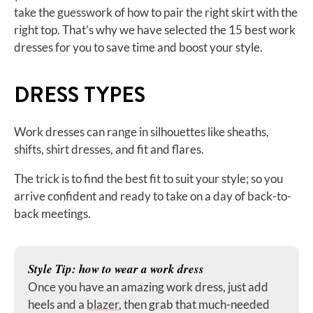
take the guesswork of how to pair the right skirt with the
right top. That’s why we have selected the 15 best work
dresses for you to save time and boost your style.
DRESS TYPES
Work dresses can range in silhouettes like sheaths,
shifts, shirt dresses, and fit and flares.
The trick is to find the best fit to suit your style; so you
arrive confident and ready to take on a day of back-to-
back meetings.
Style Tip: how to wear a work dress
Once you have an amazing work dress, just add
heels and a
blazer
, then grab that much-needed