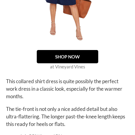
SHOP NOW
at Vineyard Vines
This collared shirt dress is quite possibly the perfect
work dress in a classic look, especially for the warmer
months.
The tie-front is not only a nice added detail but also
ultra-flattering. The longer past-the-knee length keeps
this ready for heels or flats.