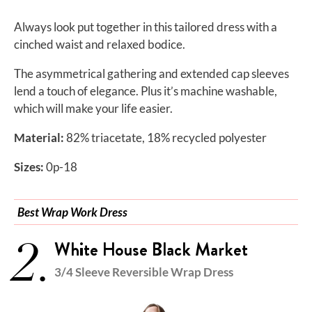
Always look put together in this tailored dress with a
cinched waist and relaxed bodice.
The asymmetrical gathering and extended cap sleeves
lend a touch of elegance. Plus it’s machine washable,
which will make your life easier.
Material:
82% triacetate, 18% recycled polyester
Sizes:
0p-18
Best Wrap Work Dress
2.
White House Black Market
3/4 Sleeve Reversible Wrap Dress