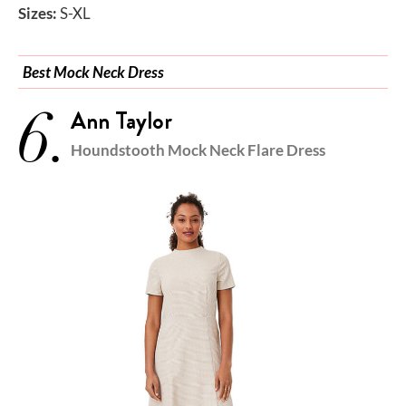
Sizes:
S-XL
Best Mock Neck Dress
6.
Ann Taylor
Houndstooth Mock Neck Flare Dress