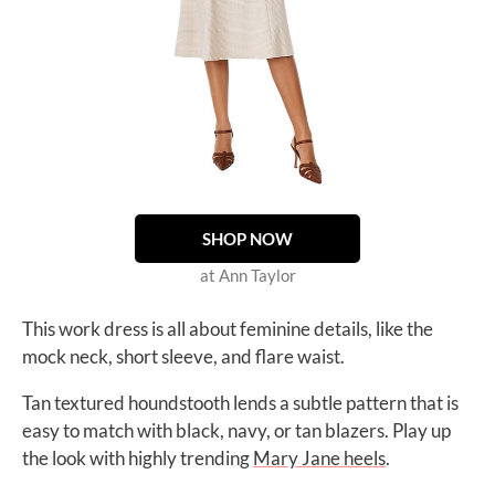
SHOP NOW
at Ann Taylor
This work dress is all about feminine details, like the
mock neck, short sleeve, and flare waist.
Tan textured houndstooth lends a subtle pattern that is
easy to match with black, navy, or tan blazers. Play up
the look with highly trending
Mary Jane heels
.