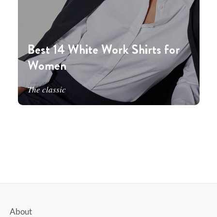
Best 14 White Work Shirts for
Women
The classic
About