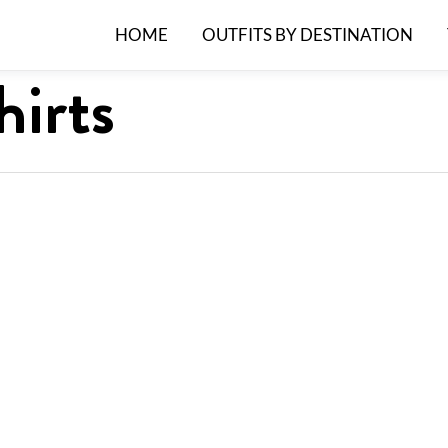
HOME
OUTFITS BY DESTINATION
irts