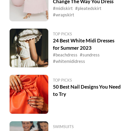
Change The Way You Dress
#midiskirt
#pleatedskirt
#wrapskirt
TOP PICKS
24 Best White Midi Dresses
for Summer 2023
#beachdress
#sundress
#whitemididress
TOP PICKS
50 Best Nail Designs You Need
to Try
SWIMSUITS