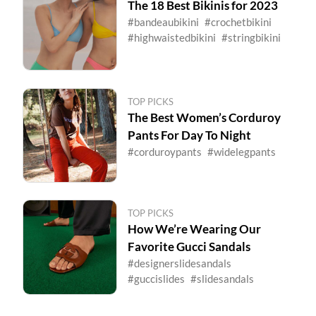
The 18 Best Bikinis for 2023
#bandeaubikini
#crochetbikini
#highwaistedbikini
#stringbikini
TOP PICKS
The Best Women’s Corduroy
Pants For Day To Night
#corduroypants
#widelegpants
TOP PICKS
How We’re Wearing Our
Favorite Gucci Sandals
#designerslidesandals
#guccislides
#slidesandals