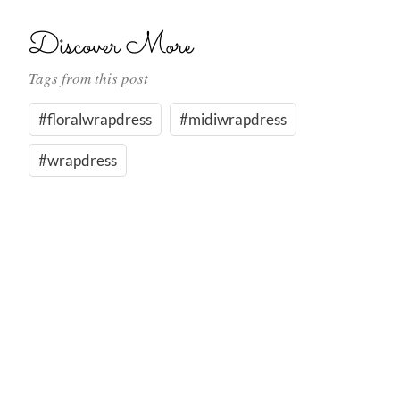
Discover More
Tags from this post
#floralwrapdress
#midiwrapdress
#wrapdress