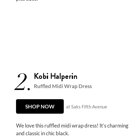
2.
Kobi Halperin
Ruffled Midi Wrap Dress
SHOP NOW
at Saks Fifth Avenue
We love this ruffled midi wrap dress! It’s charming
and classic in chic black.