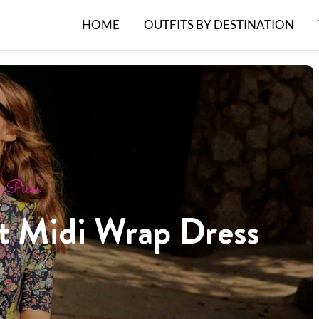
HOME
OUTFITS BY DESTINATION
 Picks
ct Midi Wrap Dress