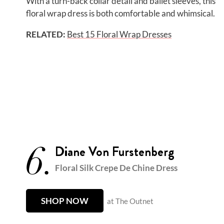
With a turn-back collar detail and ballet sleeves, this
floral wrap dress is both comfortable and whimsical.
RELATED:
Best 15 Floral Wrap Dresses
6.
Diane Von Furstenberg
Floral Silk Crepe De Chine Dress
SHOP NOW
at The Outnet