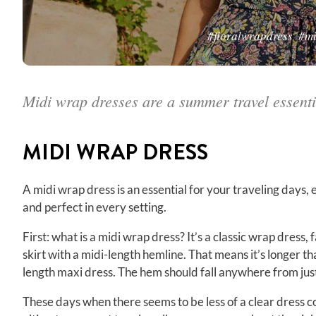
#floralwrapdress
#mi
Midi wrap dresses are a summer travel essenti
MIDI
WRAP DRESS
A midi wrap dress is an essential for your traveling days, es
and perfect in every setting.
First: what is a midi wrap dress? It’s a classic wrap dress, 
skirt with a midi-length hemline. That means it’s longer t
length maxi dress. The hem should fall anywhere from jus
These days when there seems to be less of a clear dress 