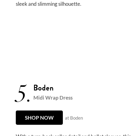
sleek and slimming silhouette.
5.
Boden
Midi Wrap Dress
SHOP NOW
at Boden