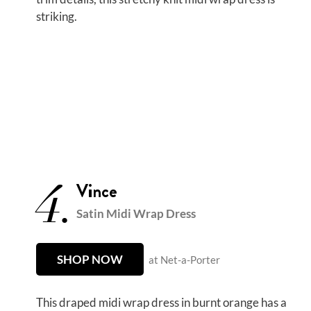
striking.
4.
Vince
Satin Midi Wrap Dress
SHOP NOW
at Net-a-Porter
This draped midi wrap dress in burnt orange has a