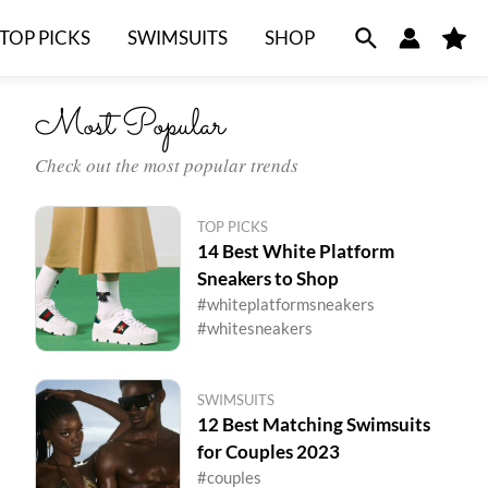
TOP PICKS
SWIMSUITS
SHOP
M
y
F
a
v
Most Popular
o
r
i
t
Check out the most popular trends
e
s
TOP PICKS
14 Best White Platform
Sneakers to Shop
#whiteplatformsneakers
#whitesneakers
SWIMSUITS
12 Best Matching Swimsuits
for Couples 2023
#couples