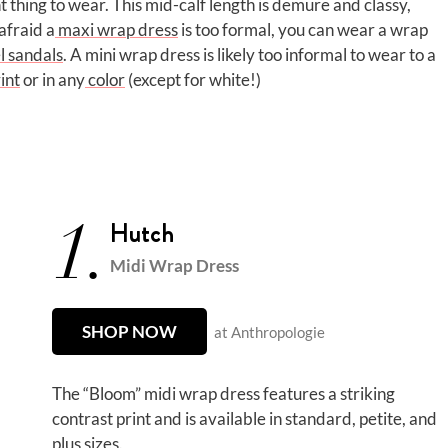
t thing to wear. This mid-calf length is demure and classy,
afraid a
maxi wrap dress
is too formal, you can wear a wrap
l sandals
. A mini wrap dress is likely too informal to wear to a
int
or in any
color
(except for white!)
1.
Hutch
Midi Wrap Dress
SHOP NOW
at Anthropologie
The “Bloom” midi wrap dress features a striking
contrast print and is available in standard, petite, and
plus sizes.