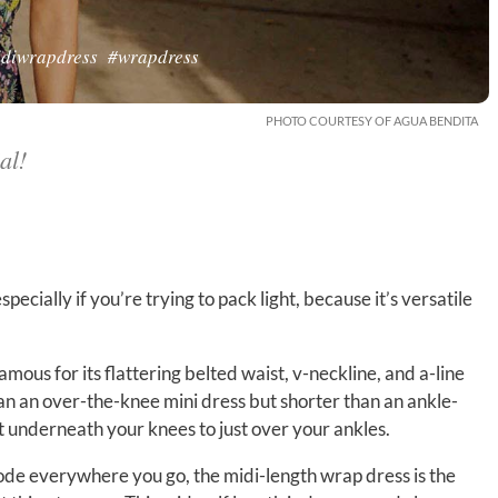
diwrapdress
#wrapdress
PHOTO COURTESY OF AGUA BENDITA
al!
pecially if you’re trying to pack light, because it’s versatile
famous for its flattering belted waist, v-neckline, and a-line
han an over-the-knee mini dress but shorter than an ankle-
t underneath your knees to just over your ankles.
code everywhere you go, the midi-length wrap dress is the