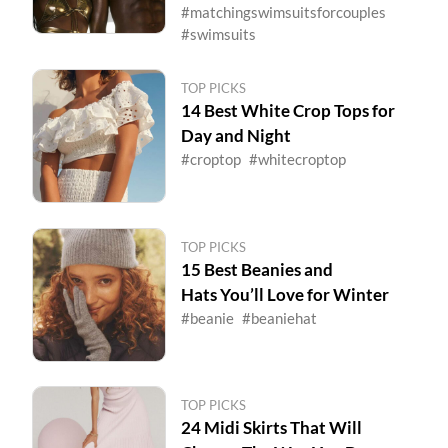
#matchingswimsuitsforcouples
#swimsuits
TOP PICKS
14 Best White Crop Tops for
Day and Night
#croptop
#whitecroptop
TOP PICKS
15 Best Beanies and
Hats You’ll Love for Winter
#beanie
#beaniehat
TOP PICKS
24 Midi Skirts That Will