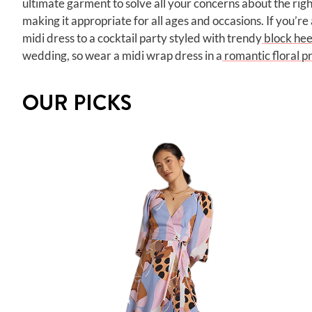
ultimate garment to solve all your concerns about the righ
making it appropriate for all ages and occasions. If you’re 
midi dress to a cocktail party styled with trendy
block hee
wedding, so wear a midi wrap dress in a
romantic floral pr
OUR PICKS