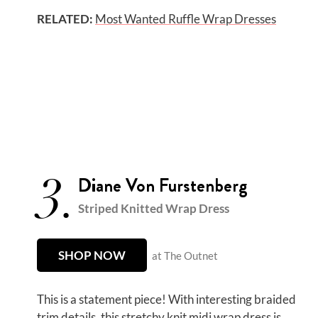
RELATED:
Most Wanted Ruffle Wrap Dresses
3.
Diane Von Furstenberg
Striped Knitted Wrap Dress
SHOP NOW
at The Outnet
This is a statement piece! With interesting braided
trim details, this stretchy knit midi wrap dress is