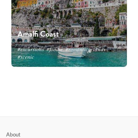
Amalfi Coast
#excursions
#foodie
#romanticgetaway
#scenic
About