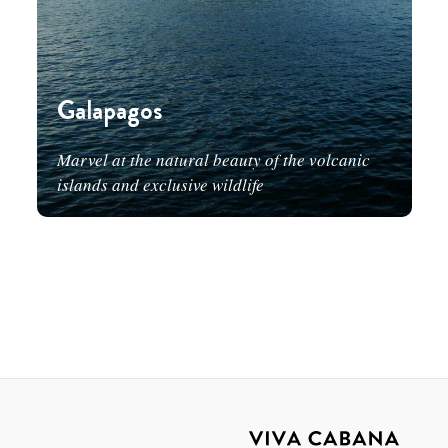
Galapagos
Marvel at the natural beauty of the volcanic
islands and exclusive wildlife