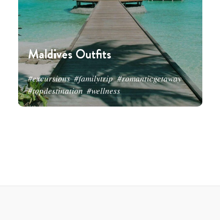
Maldives Outfits
#excursions
#familytrip
#romanticgetaway
#topdestination
#wellness