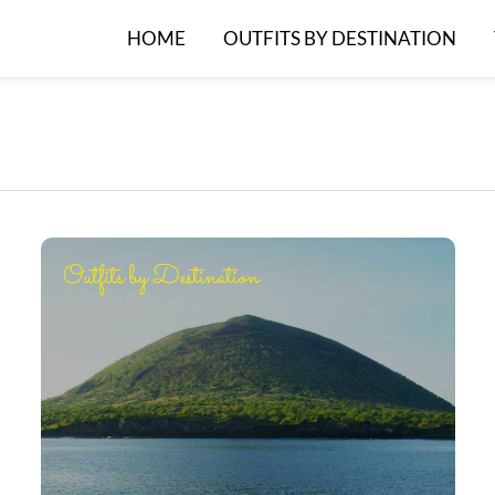
HOME
OUTFITS BY DESTINATION
Outfits by Destination