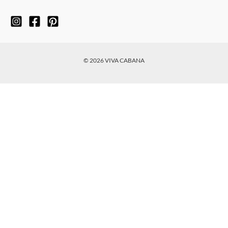
© 2026 VIVA CABANA