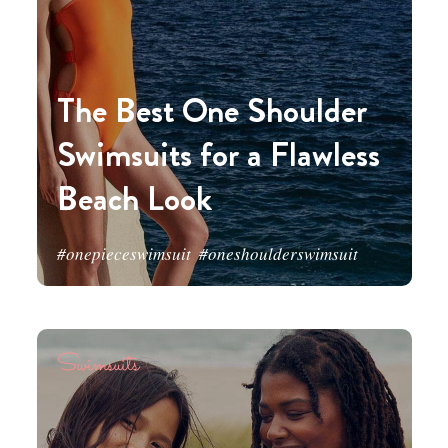
The Best One Shoulder
Swimsuits for a Flawless
Beach Look
#onepieceswimsuit
#oneshoulderswimsuit
Swimsuits