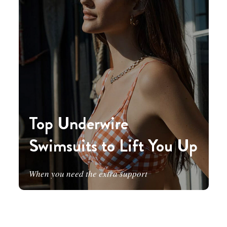
Top Underwire
Swimsuits to Lift You Up
When you need the extra support