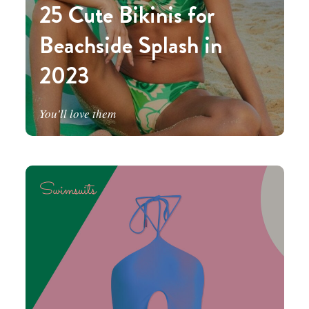
25 Cute Bikinis for
Beachside Splash in
2023
You'll love them
Swimsuits