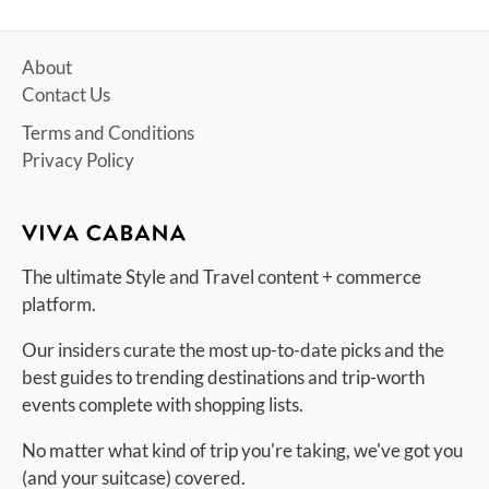
About
Contact Us
Terms and Conditions
Privacy Policy
The ultimate Style and Travel content + commerce
platform.
Our insiders curate the most up-to-date picks and the
best guides to trending destinations and trip-worth
events complete with shopping lists.
No matter what kind of trip you're taking, we've got you
(and your suitcase) covered.