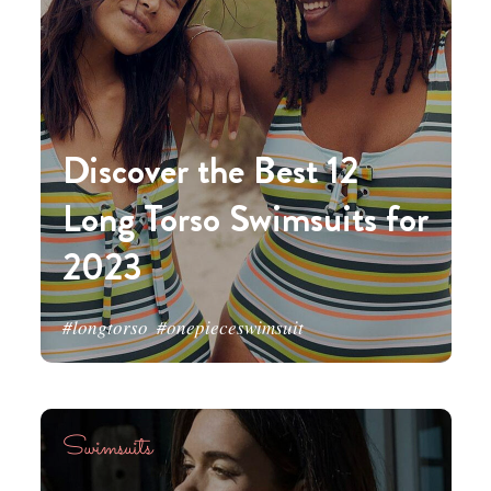
Discover the Best 12
Long Torso Swimsuits for
2023
#longtorso
#onepieceswimsuit
Swimsuits