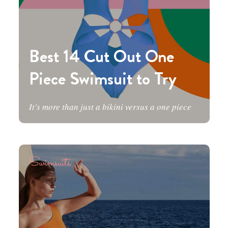
Best 14 Cut Out One
Piece Swimsuit to Try
It's more than just a bikini versus a one piece
Swimsuits