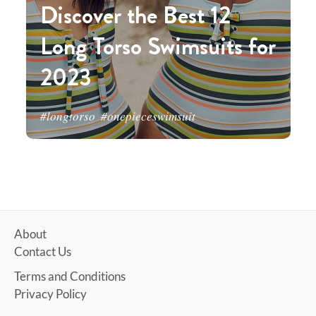
Discover the Best 12
Long Torso Swimsuits for
2023
#longtorso
#onepieceswimsuit
About
Contact Us
Terms and Conditions
Privacy Policy