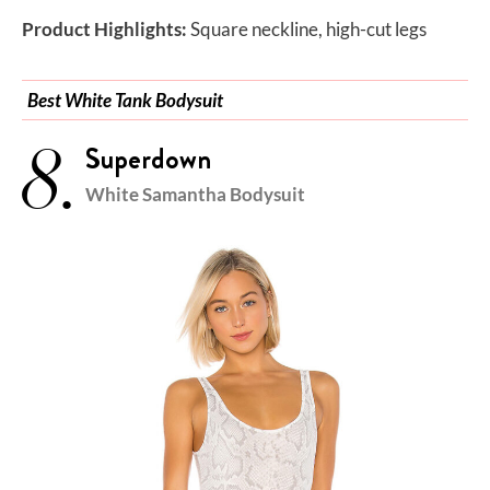
Product Highlights:
Square neckline, high-cut legs
Best White Tank Bodysuit
8.
Superdown
White Samantha Bodysuit