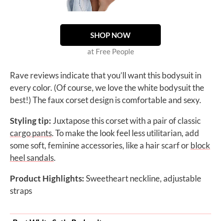
SHOP NOW
at Free People
Rave reviews indicate that you’ll want this bodysuit in
every color. (Of course, we love the white bodysuit the
best!) The faux corset design is comfortable and sexy.
Styling tip:
Juxtapose this corset with a pair of classic
cargo pants
. To make the look feel less utilitarian, add
some soft, feminine accessories, like a hair scarf or
block
heel sandals
.
Product Highlights:
Sweetheart neckline, adjustable
straps