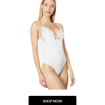
SHOP NOW