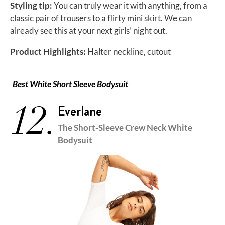
Styling tip:
You can truly wear it with anything, from a
classic pair of trousers to a flirty mini skirt. We can
already see this at your next girls’ night out.
Product Highlights:
Halter neckline, cutout
Best White Short Sleeve Bodysuit
12.
Everlane
The Short-Sleeve Crew Neck White
Bodysuit