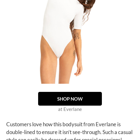
SHOP NOW
at Everlane
Customers love how this bodysuit from Everlane is
double-lined to ensure it isn’t see-through. Such a casual
style can easily be dressed up for special occasions!