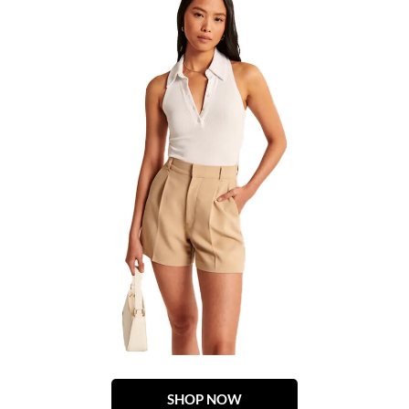
SHOP NOW