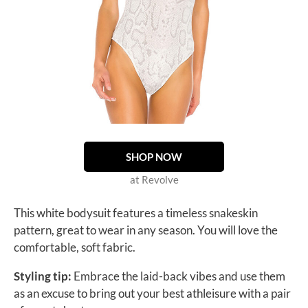
SHOP NOW
at Revolve
This white bodysuit features a timeless snakeskin
pattern, great to wear in any season. You will love the
comfortable, soft fabric.
Styling tip:
Embrace the laid-back vibes and use them
as an excuse to bring out your best athleisure with a pair