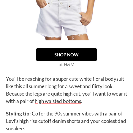
SHOP NOW
at H&M
You’ll be reaching for a super cute white floral bodysuit
like this all summer long for a sweet and flirty look.
Because the legs are quite high cut, you’ll want to wear it
with a pair of
high waisted bottoms
.
Styling tip:
Go for the 90s summer vibes with a pair of
Levi’s
high rise cutoff denim shorts
and your coolest dad
sneakers.