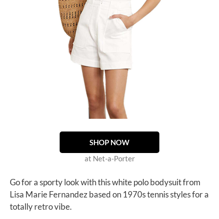
SHOP NOW
at Net-a-Porter
Go for a sporty look with this white polo bodysuit from
Lisa Marie Fernandez based on 1970s tennis styles for a
totally retro vibe.