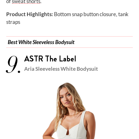
of
sweat shorts
.
Product Highlights:
Bottom snap button closure, tank
straps
Best White Sleeveless Bodysuit
9.
ASTR The Label
Aria Sleeveless White Bodysuit