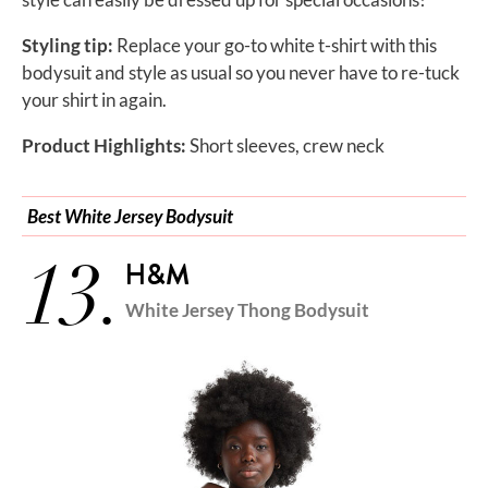
Styling tip:
Replace your go-to white t-shirt with this
bodysuit and style as usual so you never have to re-tuck
your shirt in again.
Product Highlights:
Short sleeves, crew neck
Best White Jersey Bodysuit
13.
H&M
White Jersey Thong Bodysuit