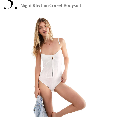
5.
Night Rhythm Corset Bodysuit