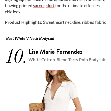
flowing printed
sarong skirt
for the ultimate effortless
chic look.
Product Highlights:
Sweetheart neckline, ribbed fabric
Best White V Neck Bodysuit
10.
Lisa Marie Fernandez
White Cotton-Blend Terry Polo Bodysuit