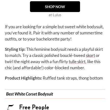
SHOP NOW
at Lulus
If you are looking for a simple but sweet white bodysuit,
you’ve found it. Pair it with any number of summertime
outfits, or to your bachelorette party!
Styling tip:
This feminine bodysuit needs a playful skirt
to match. Try a classic polished
bouclé-tweed
skort
or
twirl the night away with a fun flirty
tulle skirt
, like this
chic (and affordable!) color-blocked number.
Product Highlights:
Ruffled tank straps, thong bottom
Best White Corset Bodysuit
Free People