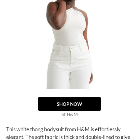
SHOP NOW
at H&M
This white thong bodysuit from H&M is effortlessly
elegant. The soft fabric is thick and double-lined to give