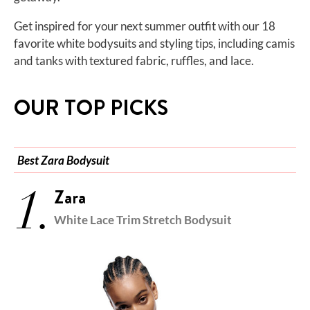
Get inspired for your next summer outfit with our 18
favorite white bodysuits and styling tips, including camis
and tanks with textured fabric, ruffles, and lace.
OUR TOP PICKS
Best Zara Bodysuit
1.
Zara
White Lace Trim Stretch Bodysuit