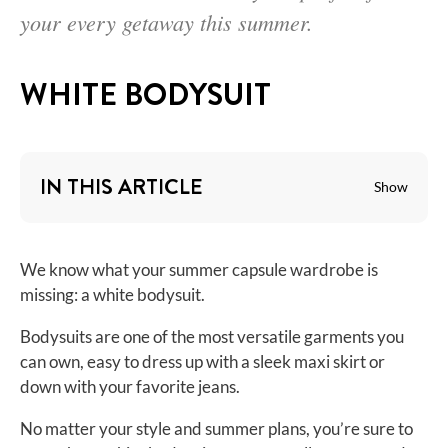
your every getaway this summer.
WHITE BODYSUIT
IN THIS ARTICLE
Show
We know what your summer capsule wardrobe is
missing: a white bodysuit.
Bodysuits are one of the most versatile garments you
can own, easy to dress up with a sleek maxi skirt or
down with your favorite jeans.
No matter your style and summer plans, you’re sure to