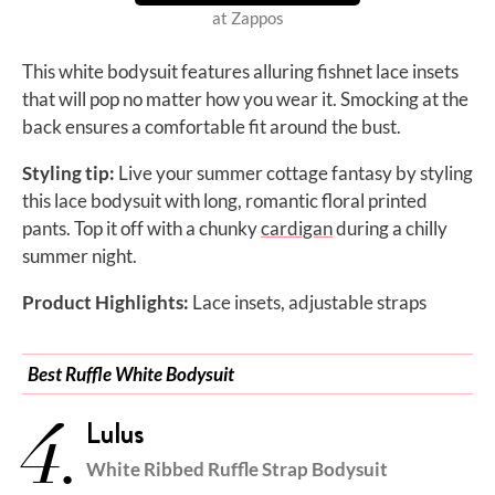
at Zappos
This white bodysuit features alluring fishnet lace insets
that will pop no matter how you wear it. Smocking at the
back ensures a comfortable fit around the bust.
Styling tip:
Live your summer cottage fantasy by styling
this lace bodysuit with long, romantic floral printed
pants. Top it off with a chunky
cardigan
during a chilly
summer night.
Product Highlights:
Lace insets, adjustable straps
Best Ruffle White Bodysuit
4.
Lulus
White Ribbed Ruffle Strap Bodysuit