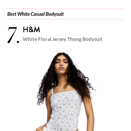
Best White Casual Bodysuit
7.
H&M
White Floral Jersey Thong Bodysuit