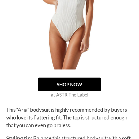
SHOP NOW
at ASTR The Label
This “Aria” bodysuit is highly recommended by buyers
who love its flattering fit. The top is structured enough
that you can even go braless.
Styling tip:
Balance this structured bodysuit with a soft,