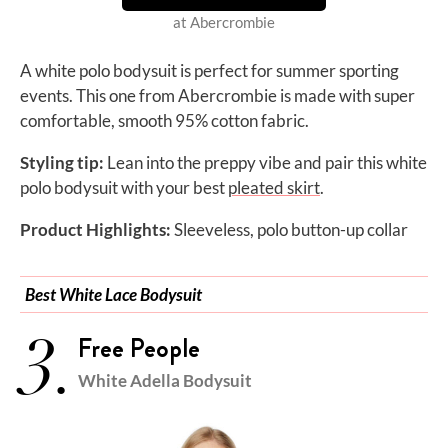
at Abercrombie
A white polo bodysuit is perfect for summer sporting
events. This one from Abercrombie is made with super
comfortable, smooth 95% cotton fabric.
Styling tip:
Lean into the preppy vibe and pair this
white
polo bodysuit with your best
pleated skirt
.
Product Highlights:
Sleeveless, polo button-up collar
Best White Lace Bodysuit
3.
Free People
White ​​Adella Bodysuit