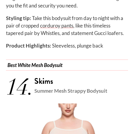
you the fit and security you need.
Styling tip:
Take this bodysuit from day to night with a
pair of cropped
corduroy pants
, like this timeless
tapered pair by Whistles, and statement Gucci loafers.
Product Highlights:
Sleeveless, plunge back
Best White Mesh Bodysuit
14.
Skims
Summer Mesh Strappy Bodysuit