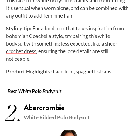
This lace trim white bodysuit is dainty and form-fitting.
It’s sensual when worn alone, and can be combined with
any outfit to add feminine flair.
Styling tip:
For a bold look that takes inspiration from
bohemian Coachella style, try pairing this white
bodysuit with something less expected, like a sheer
crochet dress
, ensuring the lace details are still
noticeable.
Product Highlights:
Lace trim, spaghetti straps
Best White Polo Bodysuit
2.
Abercrombie
White Ribbed Polo Bodysuit