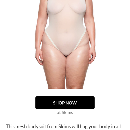
SHOP NOW
at Skims
This mesh bodysuit from Skims will hug your body in all