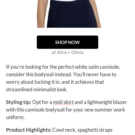
SHOP NOW
at Alice + Olivia
If you’re looking for the perfect white satin camisole,
consider this bodysuit instead. You’ll never have to
worry about tucking it in, and it achieves that
streamlined minimalist look.
Styling tip:
Opt for a
midi skirt
and a lightweight blazer
with this
camisole bodysuit for your new summer work
uniform.
Product Highlights:
Cowl neck, spaghetti straps