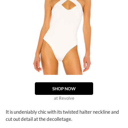
SHOP NOW
at Revolve
It is undeniably chic with its twisted halter neckline and
cut out detail at the decolletage.