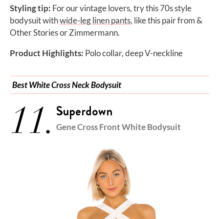
Styling tip:
For our vintage lovers, try this 70s style
bodysuit with
wide-leg linen pants
, like this pair from &
Other
Stories or Zimmermann.
Product Highlights:
Polo collar, deep V-neckline
Best White Cross Neck Bodysuit
11.
Superdown
Gene Cross Front White Bodysuit