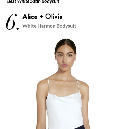
Best White Satin Bodysuit
6.
Alice + Olivia
White Harmon Bodysuit