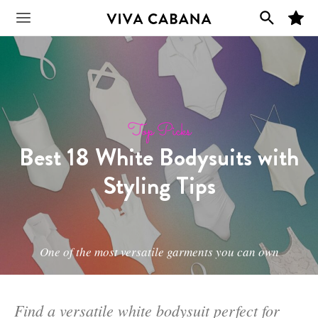
Skip
M
to
Main
y
F
content
a
v
Menu
o
r
i
t
e
s
Top Picks
Best 18 White Bodysuits with
Styling Tips
One of the most versatile garments you can own
Find a versatile white bodysuit perfect for