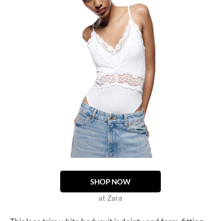
SHOP NOW
at Zara