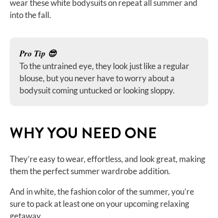
wear these white bodysuits on repeat all summer and
into the fall.
Pro Tip 😎
To the untrained eye, they look just like a regular
blouse, but you never have to worry about a
bodysuit coming untucked or looking sloppy.
WHY YOU NEED ONE
They’re easy to wear, effortless, and look great, making
them the perfect summer wardrobe addition.
And in white, the fashion color of the summer, you’re
sure to pack at least one on your upcoming relaxing
getaway.