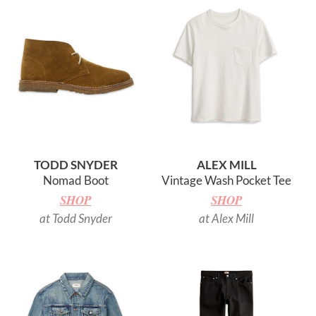
TODD SNYDER
ALEX MILL
Nomad Boot
Vintage Wash Pocket Tee
SHOP
SHOP
at Todd Snyder
at Alex Mill