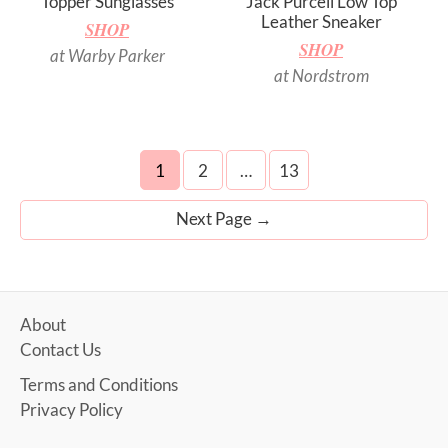
Topper Sunglasses
Jack Purcell Low Top
Leather Sneaker
SHOP
SHOP
at Warby Parker
at Nordstrom
Posts
1
2
…
13
navigation
Next Page
→
About
Contact Us
Terms and Conditions
Privacy Policy