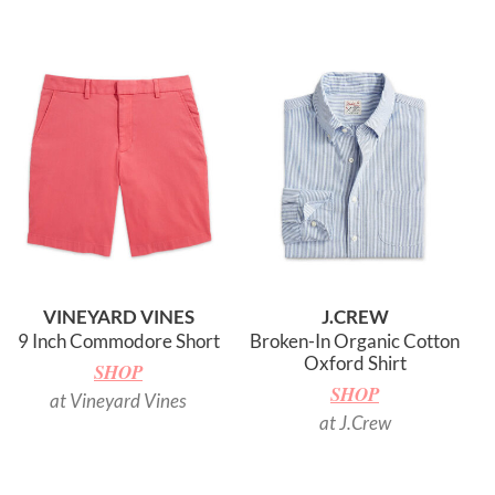
VINEYARD VINES
J.CREW
9 Inch Commodore Short
Broken-In Organic Cotton
Oxford Shirt
SHOP
SHOP
at Vineyard Vines
at J.Crew