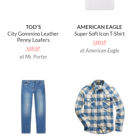
TOD’S
AMERICAN EAGLE
City Gommino Leather
Super Soft Icon T-Shirt
Penny Loafers
SHOP
SHOP
at American Eagle
at Mr. Porter