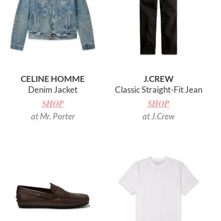
CELINE HOMME
J.CREW
Denim Jacket
Classic Straight-Fit Jean
SHOP
SHOP
at Mr. Porter
at J.Crew