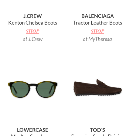
J.CREW
BALENCIAGA
Kenton Chelsea Boots
Tractor Leather Boots
SHOP
SHOP
at J.Crew
at MyTheresa
LOWERCASE
TOD’S