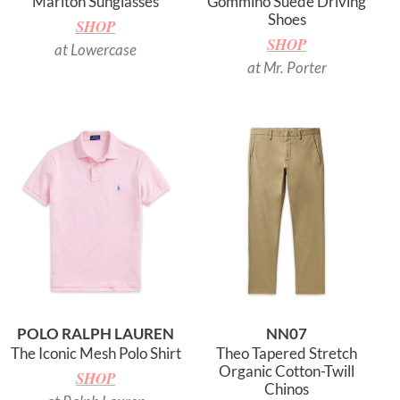
Marlton Sunglasses
Gommino Suede Driving
Shoes
SHOP
SHOP
at Lowercase
at Mr. Porter
POLO RALPH LAUREN
NN07
The Iconic Mesh Polo Shirt
Theo Tapered Stretch
Organic Cotton-Twill
SHOP
Chinos