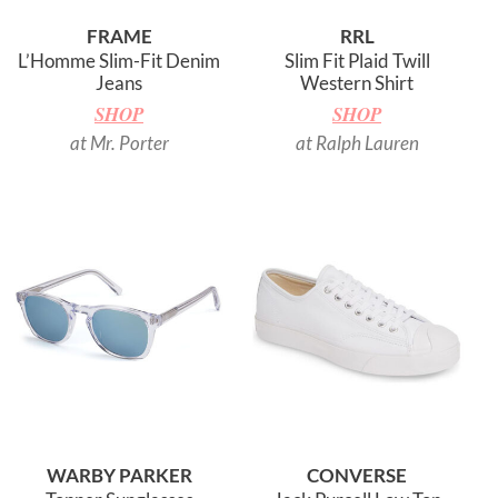
FRAME
RRL
L’Homme Slim-Fit Denim
Slim Fit Plaid Twill
Jeans
Western Shirt
SHOP
SHOP
at Mr. Porter
at Ralph Lauren
WARBY PARKER
CONVERSE