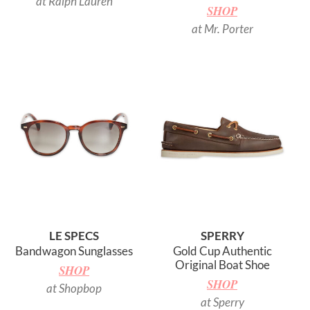
at Ralph Lauren
SHOP
at Mr. Porter
LE SPECS
SPERRY
Bandwagon Sunglasses
Gold Cup Authentic
Original Boat Shoe
SHOP
SHOP
at Shopbop
at Sperry