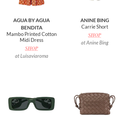
AGUA BY AGUA
ANINE BING
Carrie Short
BENDITA
Mambo Printed Cotton
SHOP
Midi Dress
at Anine Bing
SHOP
at Luisaviaroma