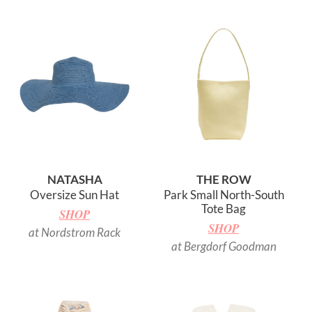
NATASHA
THE ROW
Oversize Sun Hat
Park Small North-South
Tote Bag
SHOP
SHOP
at Nordstrom Rack
at Bergdorf Goodman