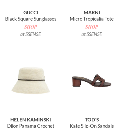
GUCCI
MARNI
Black Square Sunglasses
Micro Tropicalia Tote
SHOP
SHOP
at SSENSE
at SSENSE
HELEN KAMINSKI
TOD’S
Dijon Panama Crochet
Kate Slip-On Sandals