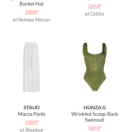
Bucket Hat
SHOP
SHOP
at Cettire
at Neiman Marcus
STAUD
HUNZA G
Marza Pants
Wrinkled Scoop-Back
Swimsuit
SHOP
SHOP
at Shopbop