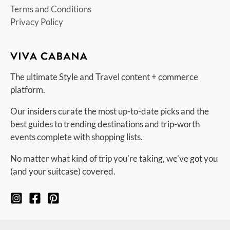
Terms and Conditions
Privacy Policy
The ultimate Style and Travel content + commerce
platform.
Our insiders curate the most up-to-date picks and the
best guides to trending destinations and trip-worth
events complete with shopping lists.
No matter what kind of trip you're taking, we've got you
(and your suitcase) covered.