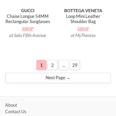
GUCCI
BOTTEGA VENETA
Chaise Longue 54MM
Loop Mini Leather
Rectangular Sunglasses
Shoulder Bag
SHOP
SHOP
at Saks Fifth Avenue
at MyTheresa
Posts
1
2
…
29
navigation
Next Page
→
About
Contact Us