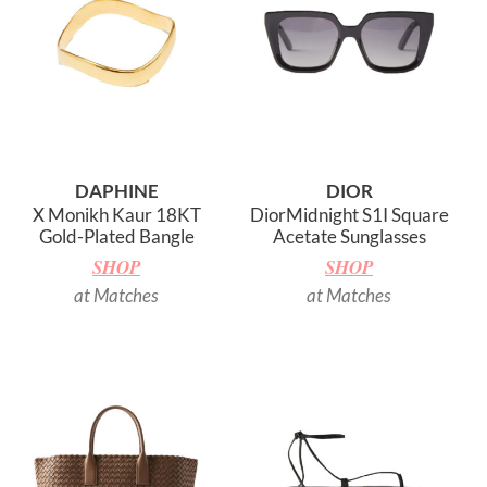
DAPHINE
DIOR
X Monikh Kaur 18KT
DiorMidnight S1I Square
Gold-Plated Bangle
Acetate Sunglasses
SHOP
SHOP
at Matches
at Matches