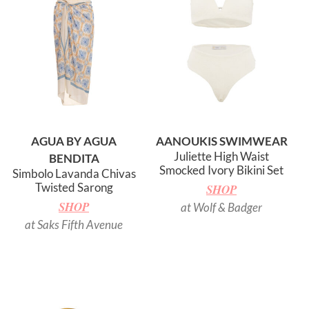
AGUA BY AGUA
AANOUKIS SWIMWEAR
Juliette High Waist
BENDITA
Smocked Ivory Bikini Set
Simbolo Lavanda Chivas
Twisted Sarong
SHOP
SHOP
at Wolf & Badger
at Saks Fifth Avenue