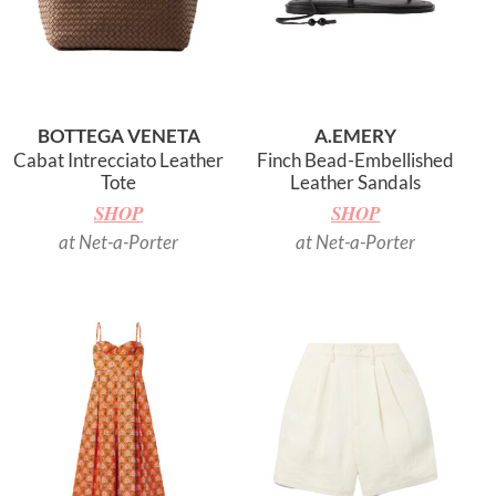
BOTTEGA VENETA
A.EMERY
Cabat Intrecciato Leather
Finch Bead-Embellished
Tote
Leather Sandals
SHOP
SHOP
at Net-a-Porter
at Net-a-Porter