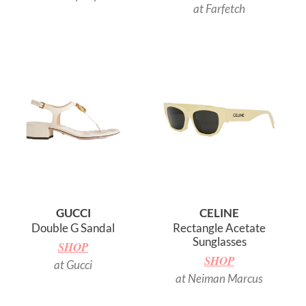
at Farfetch
GUCCI
CELINE
Double G Sandal
Rectangle Acetate
Sunglasses
SHOP
SHOP
at Gucci
at Neiman Marcus