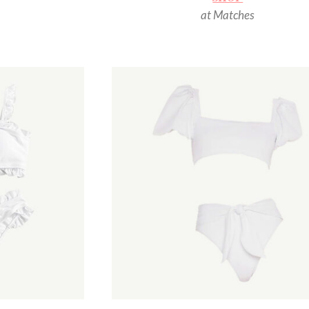
at Matches