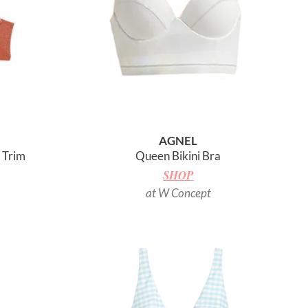
AGNEL
t Trim
Queen Bikini Bra
SHOP
at W Concept