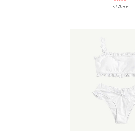
at Aerie