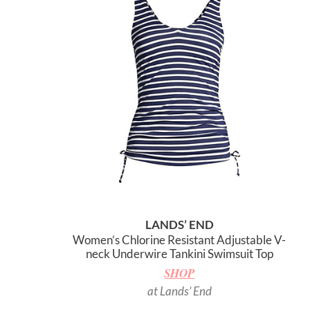
LANDS’ END
Women’s Chlorine Resistant Adjustable V-
neck Underwire Tankini Swimsuit Top
SHOP
at Lands’ End