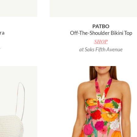
PATBO
ra
Off-The-Shoulder Bikini Top
SHOP
t
at Saks Fifth Avenue