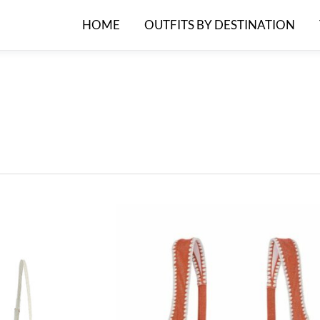
HOME
OUTFITS BY DESTINATION