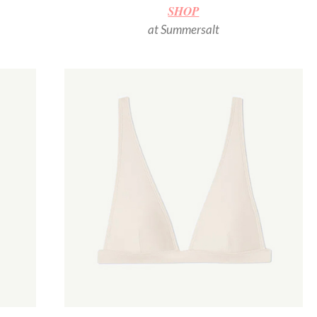
SHOP
at Summersalt