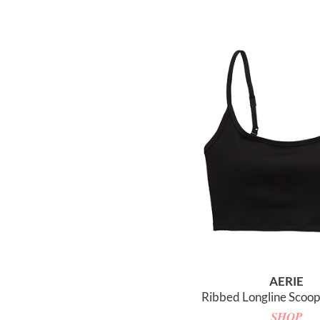
AERIE
Ribbed Longline Scoop 
SHOP