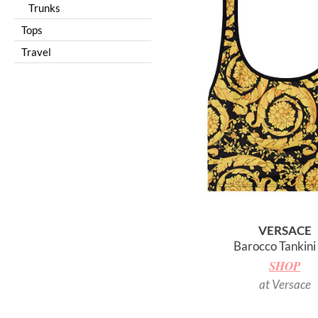
Trunks
Tops
Travel
VERSACE
Barocco Tankini
SHOP
at Versace