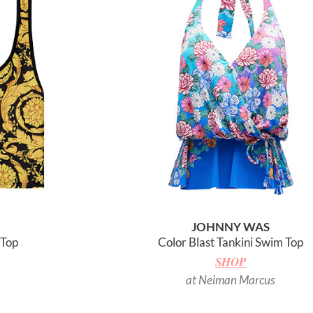
JOHNNY WAS
 Top
Color Blast Tankini Swim Top
SHOP
at Neiman Marcus