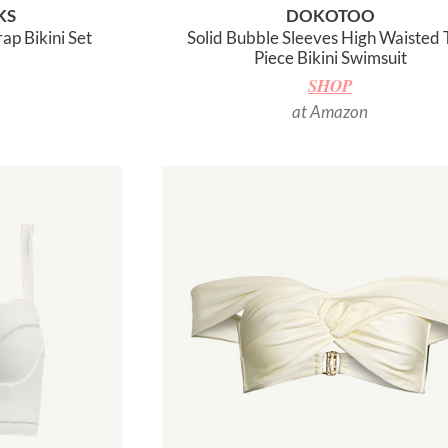
KS
DOKOTOO
ap Bikini Set
Solid Bubble Sleeves High Waisted
Piece Bikini Swimsuit
SHOP
at Amazon