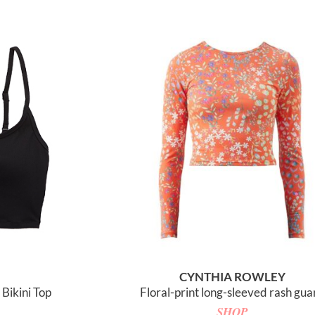
CYNTHIA ROWLEY
Bikini Top
Floral-print long-sleeved rash gua
SHOP