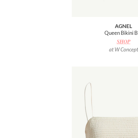
AGNEL
Queen Bikini B
SHOP
at W Concep