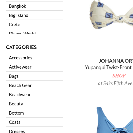
Bangkok
Big Island
Crete
Disney World
Galapagos
CATEGORIES
Lake Como
Accessories
JOHANNA OR
Las Vegas
Activewear
Yupanqui Twist-Front 
London
SHOP
Bags
Los Angeles
at Saks Fifth Av
Beach Gear
Los Cabos
Beachwear
Madrid
Beauty
Maldives
Bottom
Miami
Coats
Napa Valley
Dresses