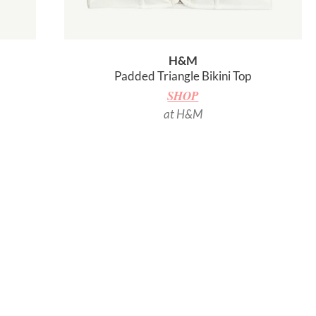
H&M
Padded Triangle Bikini Top
SHOP
at H&M