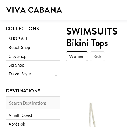
Skip
to
content
Shop
:
SWIMSUITS
COLLECTIONS
Bikini Tops
SHOP ALL
Beach Shop
City Shop
Women
Kids
Ski Shop
Travel Style
Family Trip
DESTINATIONS
Girls Trip
Romantic Getaway
Amalfi Coast
Après-ski