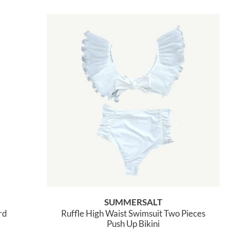
SUMMERSALT
rd
Ruffle High Waist Swimsuit Two Pieces
Push Up Bikini