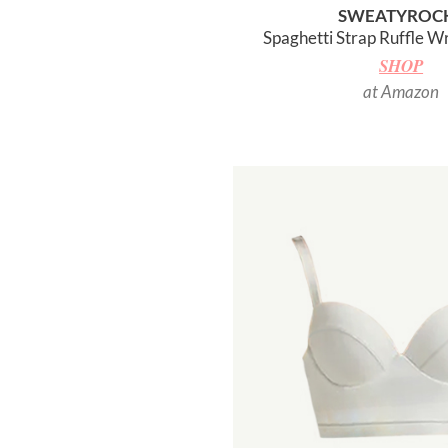
SWEATYROC
Spaghetti Strap Ruffle Wr
SHOP
at Amazon