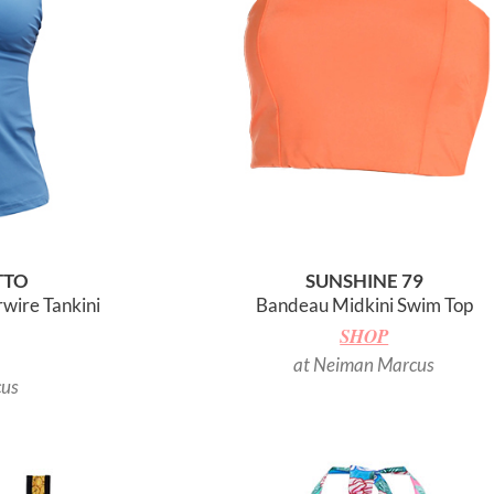
TTO
SUNSHINE 79
wire Tankini
Bandeau Midkini Swim Top
SHOP
at Neiman Marcus
cus