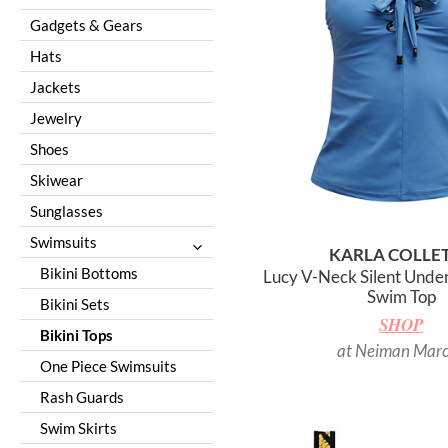
Nashville
Gadgets & Gears
New York City
Hats
Paris
Jackets
Puerto Rico
Jewelry
Sedona
Shoes
Seoul
Skiwear
Tenerife
Sunglasses
Tulum
Swimsuits
KARLA COLLE
Turks and Caicos
Bikini Bottoms
Lucy V-Neck Silent Under
Swim Top
Bikini Sets
SHOP
Bikini Tops
at Neiman Mar
One Piece Swimsuits
Rash Guards
Swim Skirts