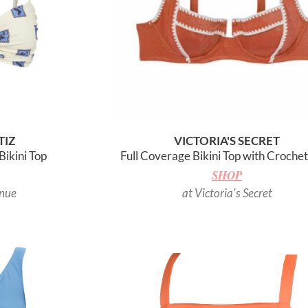
TIZ
VICTORIA'S SECRET
Bikini Top
Full Coverage Bikini Top with Croche
SHOP
enue
at Victoria's Secret