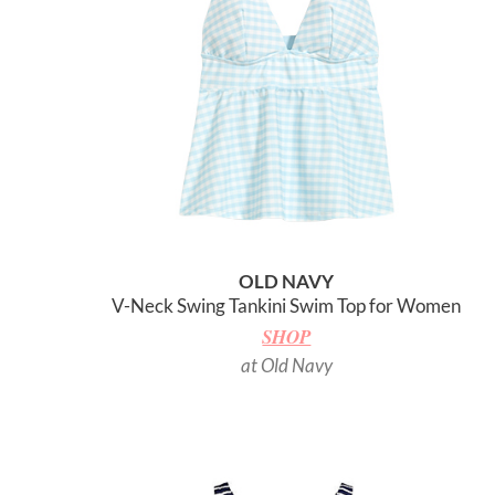
OLD NAVY
V-Neck Swing Tankini Swim Top for Women
SHOP
at Old Navy