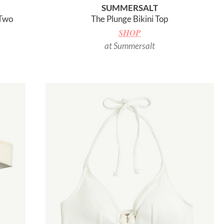
SUMMERSALT
 Two
The Plunge Bikini Top
SHOP
at Summersalt