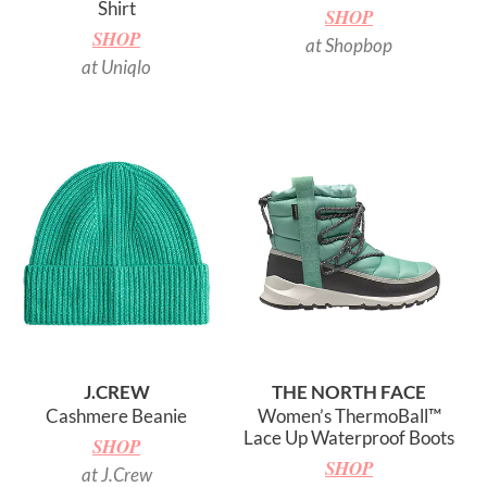
Shirt
SHOP
SHOP
at Shopbop
at Uniqlo
J.CREW
THE NORTH FACE
Cashmere Beanie
Women’s ThermoBall™
Lace Up Waterproof Boots
SHOP
SHOP
at J.Crew