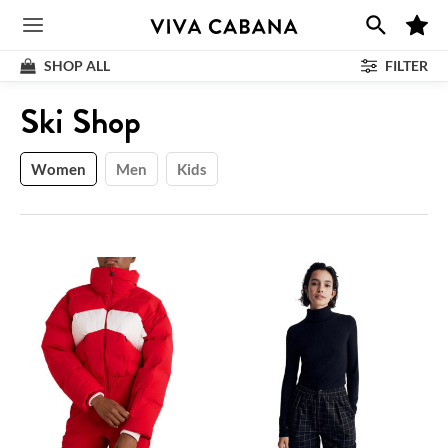
Skip
M
to
Main
y
F
content
SHOP ALL
FILTER
a
v
Menu
o
Shop
:
Ski Shop
r
i
t
e
s
Women
Men
Kids