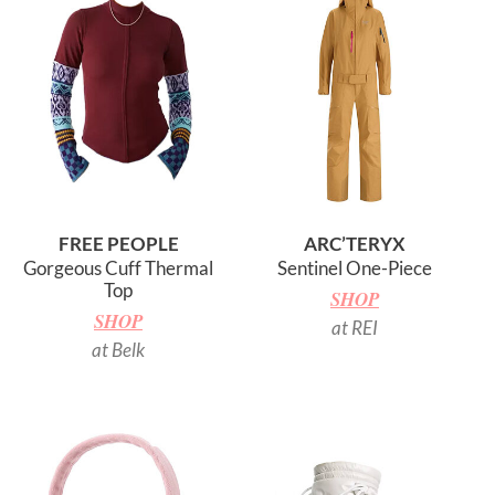
FREE PEOPLE
ARC’TERYX
Gorgeous Cuff Thermal
Sentinel One-Piece
Top
SHOP
SHOP
at REI
at Belk