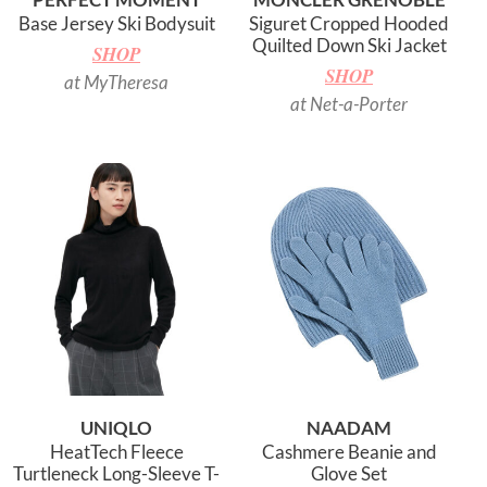
Base Jersey Ski Bodysuit
Siguret Cropped Hooded
Quilted Down Ski Jacket
SHOP
SHOP
at MyTheresa
at Net-a-Porter
UNIQLO
NAADAM
HeatTech Fleece
Cashmere Beanie and
Turtleneck Long-Sleeve T-
Glove Set