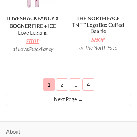
LOVESHACKFANCY X
THE NORTH FACE
TNF™ Logo Box Cuffed
BOGNER FIRE + ICE
Beanie
Love Legging
SHOP
SHOP
at The North Face
at LoveShackFancy
Posts
1
2
…
4
navigation
Next Page
→
About