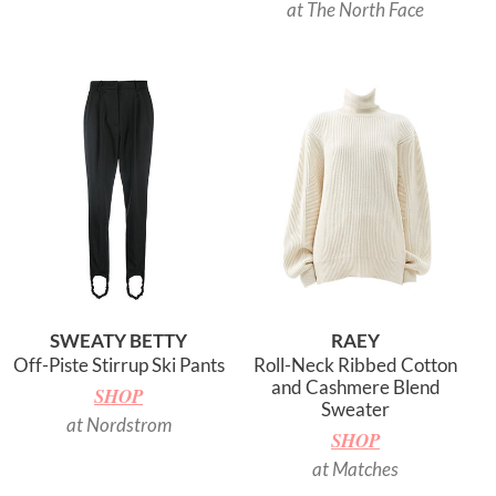
at The North Face
SWEATY BETTY
RAEY
Off-Piste Stirrup Ski Pants
Roll-Neck Ribbed Cotton
and Cashmere Blend
SHOP
Sweater
at Nordstrom
SHOP
at Matches