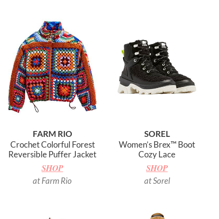
FARM RIO
SOREL
Crochet Colorful Forest
Women’s Brex™ Boot
Reversible Puffer Jacket
Cozy Lace
SHOP
SHOP
at Farm Rio
at Sorel