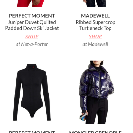
PERFECT MOMENT
MADEWELL
Juniper Duvet Quilted
Ribbed Supercrop
Padded Down Ski Jacket
Turtleneck Top
SHOP
SHOP
at Net-a-Porter
at Madewell
PERFECT MOMENT
MONCLER GRENOBLE