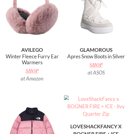
AVILEGO
GLAMOROUS
Winter Fleece Furry Ear
Apres Snow Boots in Silver
Warmers
SHOP
SHOP
at ASOS
at Amazon
LOVESHACKFANCY X
BOGNER FIRE + ICE