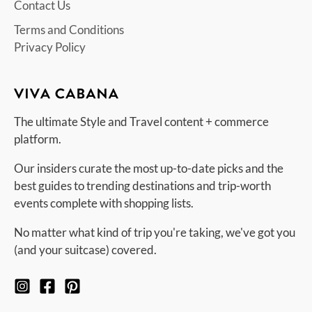
Contact Us
Terms and Conditions
Privacy Policy
The ultimate Style and Travel content + commerce
platform.
Our insiders curate the most up-to-date picks and the
best guides to trending destinations and trip-worth
events complete with shopping lists.
No matter what kind of trip you're taking, we've got you
(and your suitcase) covered.