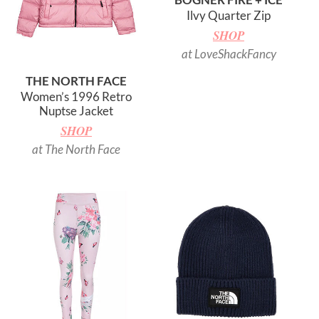
Ilvy Quarter Zip
SHOP
at LoveShackFancy
THE NORTH FACE
Women’s 1996 Retro
Nuptse Jacket
SHOP
at The North Face