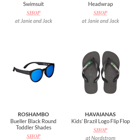
Swimsuit
Headwrap
SHOP
SHOP
at Janie and Jack
at Janie and Jack
ROSHAMBO
HAVAIANAS
Bueller Black Round
Kids’ Brazil Logo Flip Flop
Toddler Shades
SHOP
SHOP
at Nordstrom