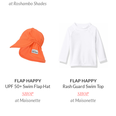
at Roshambo Shades
FLAP HAPPY
FLAP HAPPY
UPF 50+ Swim Flap Hat
Rash Guard Swim Top
SHOP
SHOP
at Maisonette
at Maisonette