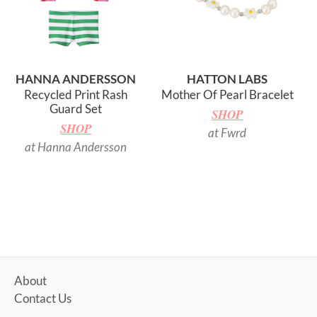
HANNA ANDERSSON
HATTON LABS
Recycled Print Rash
Mother Of Pearl Bracelet
Guard Set
SHOP
SHOP
at Fwrd
at Hanna Andersson
About
Contact Us