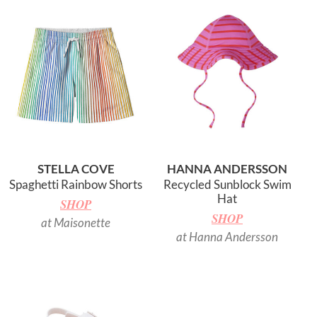
STELLA COVE
HANNA ANDERSSON
Spaghetti Rainbow Shorts
Recycled Sunblock Swim
Hat
SHOP
SHOP
at Maisonette
at Hanna Andersson