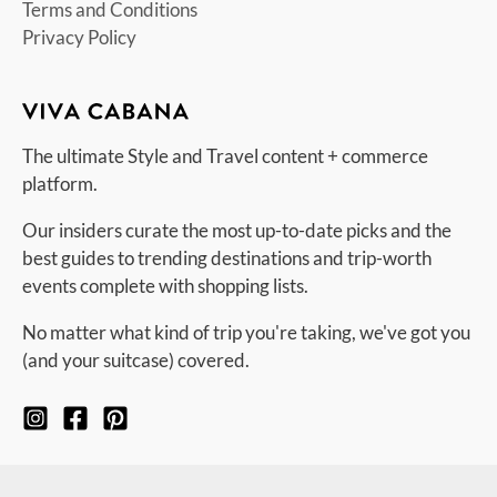
Terms and Conditions
Privacy Policy
The ultimate Style and Travel content + commerce
platform.
Our insiders curate the most up-to-date picks and the
best guides to trending destinations and trip-worth
events complete with shopping lists.
No matter what kind of trip you're taking, we've got you
(and your suitcase) covered.