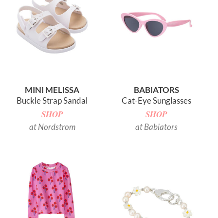
MINI MELISSA
BABIATORS
Buckle Strap Sandal
Cat-Eye Sunglasses
SHOP
SHOP
at Nordstrom
at Babiators