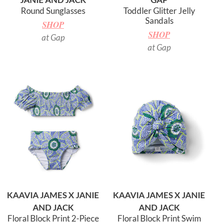
Round Sunglasses
Toddler Glitter Jelly
Sandals
SHOP
SHOP
at Gap
at Gap
KAAVIA JAMES X JANIE
KAAVIA JAMES X JANIE
AND JACK
AND JACK
Floral Block Print 2-Piece
Floral Block Print Swim