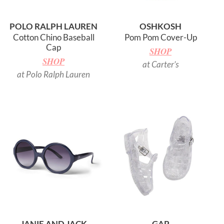
POLO RALPH LAUREN
OSHKOSH
Cotton Chino Baseball
Pom Pom Cover-Up
Cap
SHOP
SHOP
at Carter’s
at Polo Ralph Lauren
JANIE AND JACK
GAP