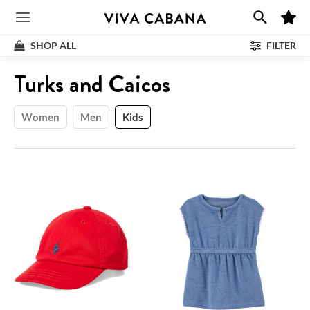
Skip
M
to
Main
y
F
content
SHOP ALL
FILTER
a
v
Menu
o
Shop
:
Turks and Caicos
r
i
t
e
s
Women
Men
Kids