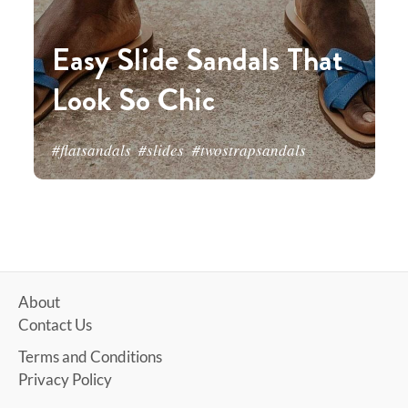
Easy Slide Sandals That
Look So Chic
#flatsandals
#slides
#twostrapsandals
About
Contact Us
Terms and Conditions
Privacy Policy