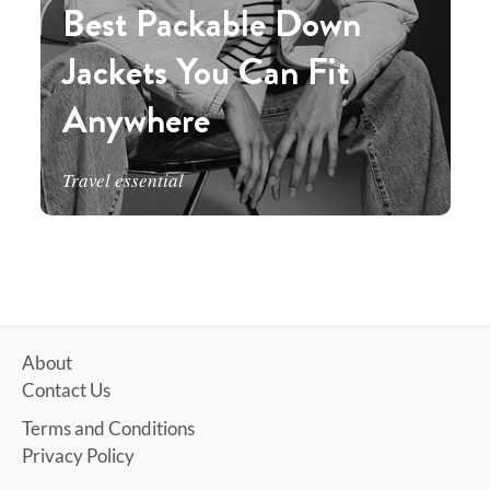
Best Packable Down
Jackets You Can Fit
Anywhere
Travel essential
About
Contact Us
Terms and Conditions
Privacy Policy