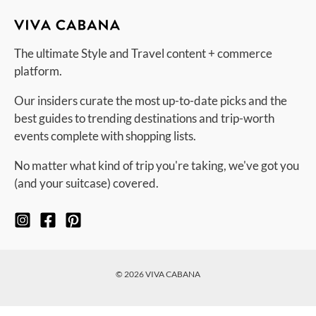
The ultimate Style and Travel content + commerce
platform.
Our insiders curate the most up-to-date picks and the
best guides to trending destinations and trip-worth
events complete with shopping lists.
No matter what kind of trip you're taking, we've got you
(and your suitcase) covered.
© 2026 VIVA CABANA