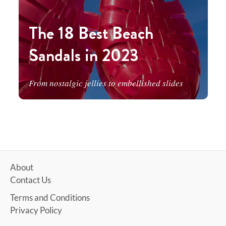
The 18 Best Beach
Sandals in 2023
From nostalgic jellies to embellished slides
About
Contact Us
Terms and Conditions
Privacy Policy