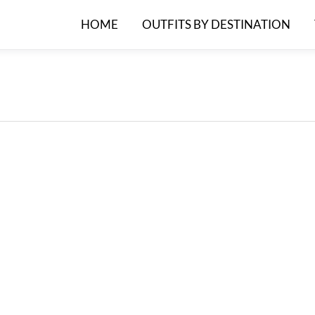
HOME
OUTFITS BY DESTINATION