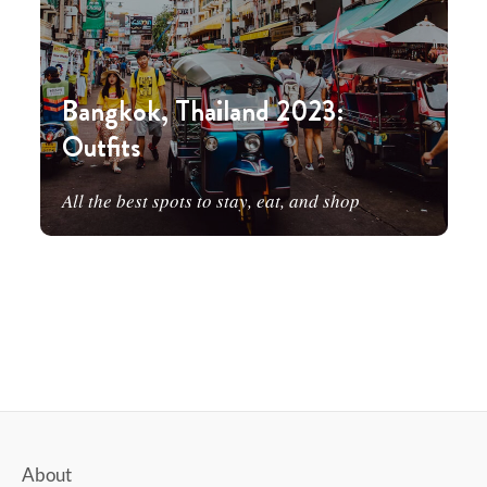
Bangkok, Thailand 2023:
Outfits
All the best spots to stay, eat, and shop
About