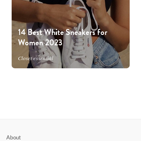
14 Best White Sneakers for
Women 2023
Closet essential
About