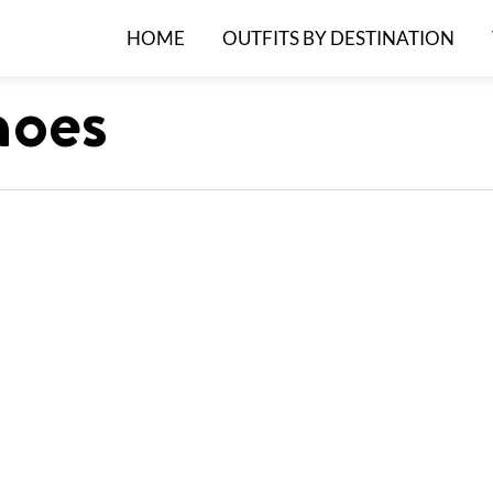
HOME
OUTFITS BY DESTINATION
hoes