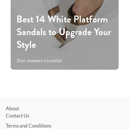
Best 14 White Platform
Sandals to Upgrade Your
Style
True summer essential
About
Contact Us
Terms and Conditions