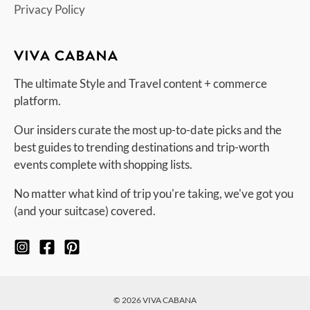
Privacy Policy
The ultimate Style and Travel content + commerce
platform.
Our insiders curate the most up-to-date picks and the
best guides to trending destinations and trip-worth
events complete with shopping lists.
No matter what kind of trip you're taking, we've got you
(and your suitcase) covered.
© 2026 VIVA CABANA