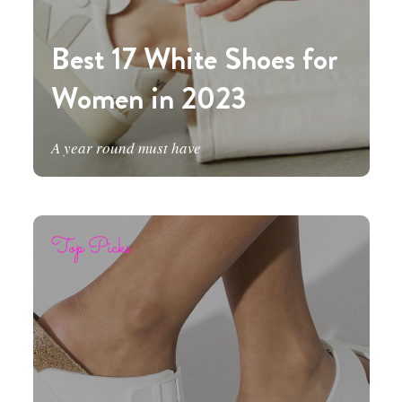
Best 17 White Shoes for
Women in 2023
A year round must have
Top Picks