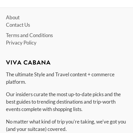
About
Contact Us
Terms and Conditions
Privacy Policy
The ultimate Style and Travel content + commerce
platform.
Our insiders curate the most up-to-date picks and the
best guides to trending destinations and trip-worth
events complete with shopping lists.
No matter what kind of trip you're taking, we've got you
(and your suitcase) covered.