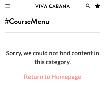
Skip
M
to
Main
y
F
content
a
#CourseMenu
v
Menu
o
r
i
t
e
s
Sorry, we could not find content in
this category.
Return to Homepage