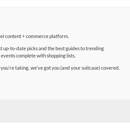
vel content + commerce platform.
t up-to-date picks and the best guides to trending
 events complete with shopping lists.
 you're taking, we've got you (and your suitcase) covered.