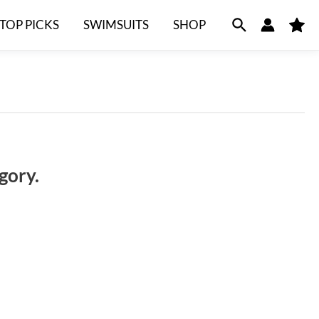
TOP PICKS
SWIMSUITS
SHOP
M
y
F
a
v
o
r
i
t
e
s
gory.