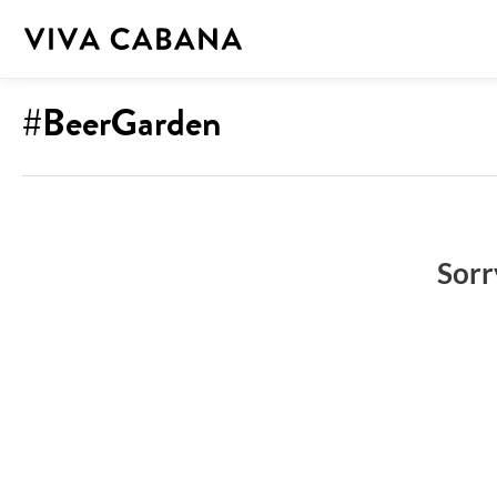
Skip
to
content
#BeerGarden
Sorr