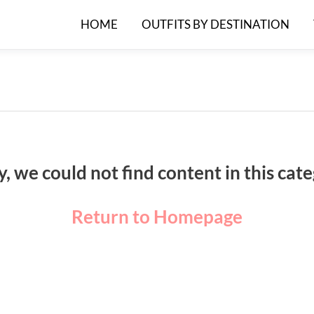
HOME
OUTFITS BY DESTINATION
y, we could not find content in this cate
Return to Homepage