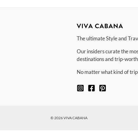
The ultimate Style and Tra
Our insiders curate the mos
destinations and trip-worth
No matter what kind of trip
© 2026 VIVA CABANA