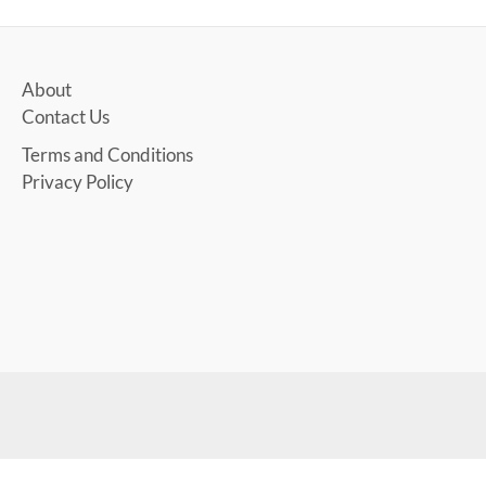
About
Contact Us
Terms and Conditions
Privacy Policy